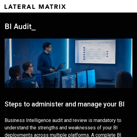
BI Audit_
Steps to administer and manage your BI
Business Intelligence audit and review is mandatory to
understand the strengths and weaknesses of your BI
deployments across multiple platforms. A complete BI