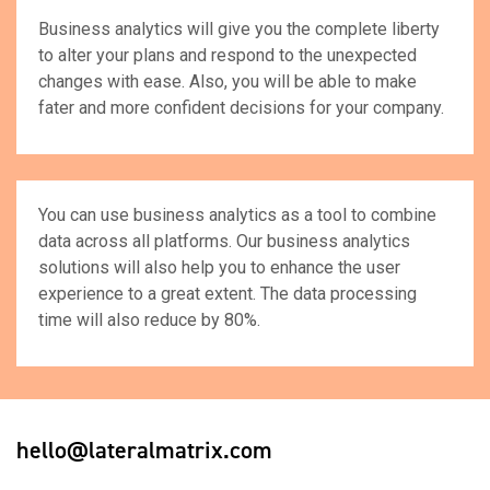
Business analytics will give you the complete liberty
to alter your plans and respond to the unexpected
changes with ease. Also, you will be able to make
fater and more confident decisions for your company.
You can use business analytics as a tool to combine
data across all platforms. Our business analytics
solutions will also help you to enhance the user
experience to a great extent. The data processing
time will also reduce by 80%.
hello@lateralmatrix.com