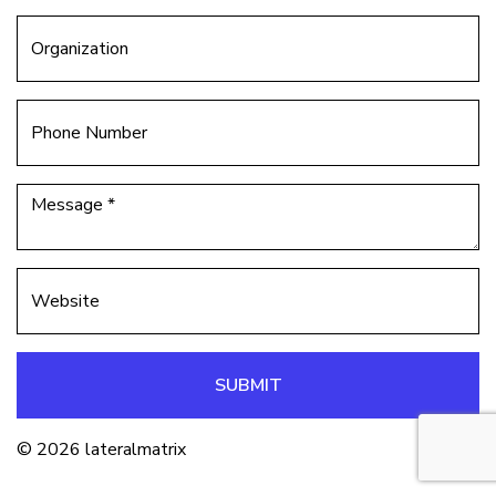
SUBMIT
© 2026 lateralmatrix