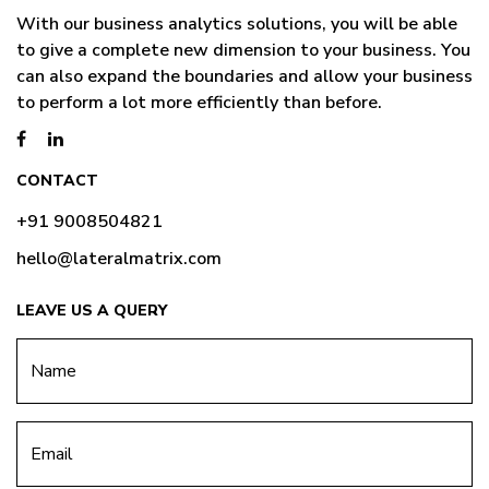
With our business analytics solutions, you will be able
to give a complete new dimension to your business. You
can also expand the boundaries and allow your business
to perform a lot more efficiently than before.
CONTACT
+91 9008504821
hello@lateralmatrix.com
LEAVE US A QUERY