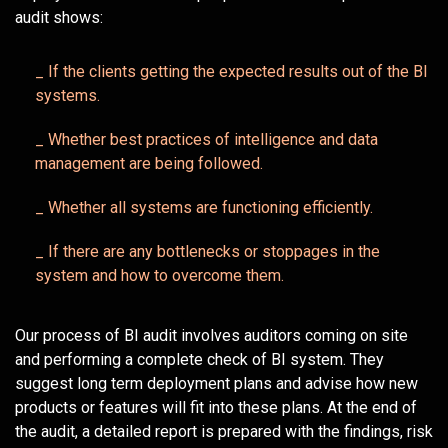
audit shows:
_ If the clients getting the expected results out of the BI
systems.
_ Whether best practices of intelligence and data
management are being followed.
_ Whether all systems are functioning efficiently.
_ If there are any bottlenecks or stoppages in the
system and how to overcome them.
Our process of BI audit involves auditors coming on site
and performing a complete check of BI system. They
suggest long term deployment plans and advise how new
products or features will fit into these plans. At the end of
the audit, a detailed report is prepared with the findings, risk