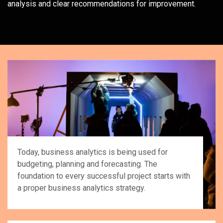
analysis and clear recommendations for improvement.
Today, business analytics is being used for
budgeting, planning and forecasting. The
foundation to every successful project starts with
a proper business analytics strategy.