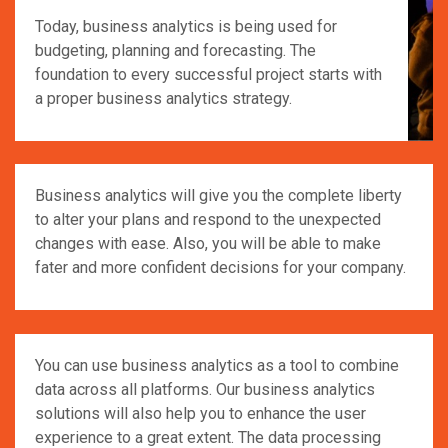
Today, business analytics is being used for
budgeting, planning and forecasting. The
foundation to every successful project starts with
a proper business analytics strategy.
Business analytics will give you the complete liberty
to alter your plans and respond to the unexpected
changes with ease. Also, you will be able to make
fater and more confident decisions for your company.
You can use business analytics as a tool to combine
data across all platforms. Our business analytics
solutions will also help you to enhance the user
experience to a great extent. The data processing