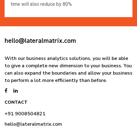
time will also reduce by 80%.
hello@lateralmatrix.com
With our business analytics solutions, you will be able
to give a complete new dimension to your business. You
can also expand the boundaries and allow your business
to perform a lot more efficiently than before.
CONTACT
+91 9008504821
hello@lateralmatrix.com