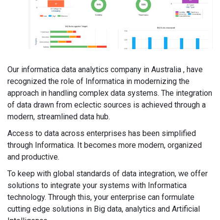
Our informatica data analytics company in Australia , have
recognized the role of Informatica in modernizing the
approach in handling complex data systems. The integration
of data drawn from eclectic sources is achieved through a
modern, streamlined data hub.
Access to data across enterprises has been simplified
through Informatica. It becomes more modern, organized
and productive.
To keep with global standards of data integration, we offer
solutions to integrate your systems with Informatica
technology. Through this, your enterprise can formulate
cutting edge solutions in Big data, analytics and Artificial