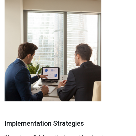
Implementation Strategies