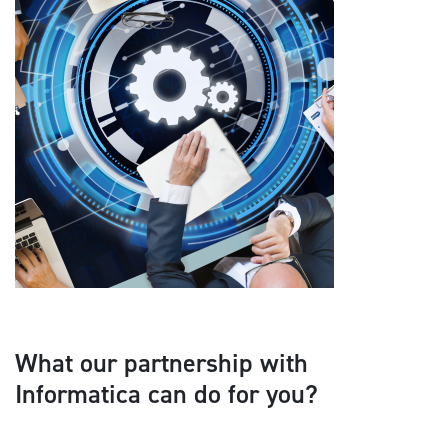
What our partnership with
Informatica can do for you?