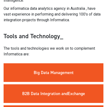
Intelligence.
Our informatica data analytics agency in Australia , have
vast experience in performing and delivering 100’s of data
integration projects through Informatica.
Tools and Technology_
The tools and technologies we work on to complement
Informatica are:
Big Data
Management
B2B Data
Integration and
Exchange