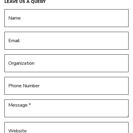
LEAVE US A QUERY