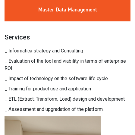
Master Data
Management
Services
_ Informatica strategy and Consulting
_ Evaluation of the tool and viability in terms of enterprise
ROI
_ Impact of technology on the software life cycle
_ Training for product use and application
_ ETL (Extract, Transform, Load) design and development
_ Assessment and upgradation of the platform.