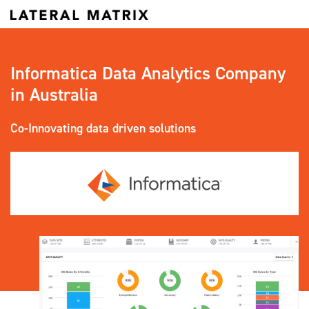
Informatica Data Analytics Company
in Australia
Co-Innovating data driven solutions