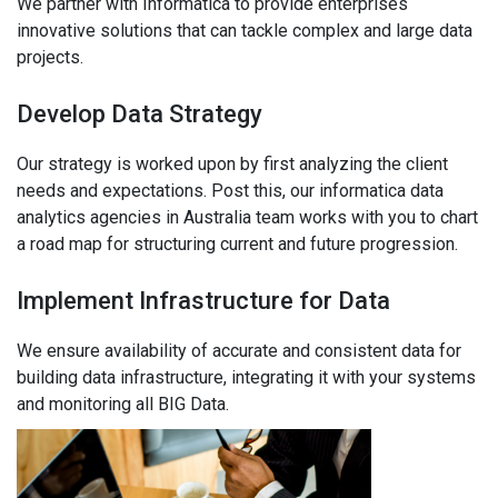
We partner with Informatica to provide enterprises
innovative solutions that can tackle complex and large data
projects.
Develop Data Strategy
Our strategy is worked upon by first analyzing the client
needs and expectations. Post this, our informatica data
analytics agencies in Australia team works with you to chart
a road map for structuring current and future progression.
Implement Infrastructure for Data
We ensure availability of accurate and consistent data for
building data infrastructure, integrating it with your systems
and monitoring all BIG Data.