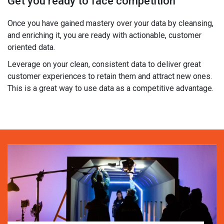
Get you ready to face competition
Once you have gained mastery over your data by cleansing,
and enriching it, you are ready with actionable, customer
oriented data.
Leverage on your clean, consistent data to deliver great
customer experiences to retain them and attract new ones.
This is a great way to use data as a competitive advantage.