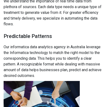
We understand the importance of real time data from
plethora of sources. Each data type needs a unique type of
treatment to generate value from it. For greater efficiency
and timely delivery, we specialize in automating the data
flows.
Predictable Patterns
Our informatica data analytics agency in Australia leverage
the Informatica technology to match the right model to the
corresponding data. This helps you to identify a clear
pattern. A recognizable format while dealing with massive
amount of data helps businesses plan, predict and achieve
desired outcomes.