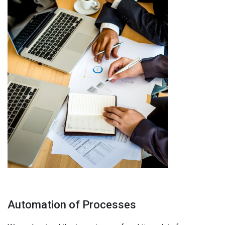
Automation of Processes