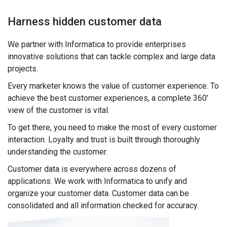
Harness hidden customer data
We partner with Informatica to provide enterprises
innovative solutions that can tackle complex and large data
projects.
Every marketer knows the value of customer experience. To
achieve the best customer experiences, a complete 360’
view of the customer is vital.
To get there, you need to make the most of every customer
interaction. Loyalty and trust is built through thoroughly
understanding the customer.
Customer data is everywhere across dozens of
applications. We work with Informatica to unify and
organize your customer data. Customer data can be
consolidated and all information checked for accuracy.