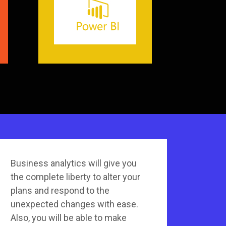
Business analytics will give you
the complete liberty to alter your
plans and respond to the
unexpected changes with ease.
Also, you will be able to make