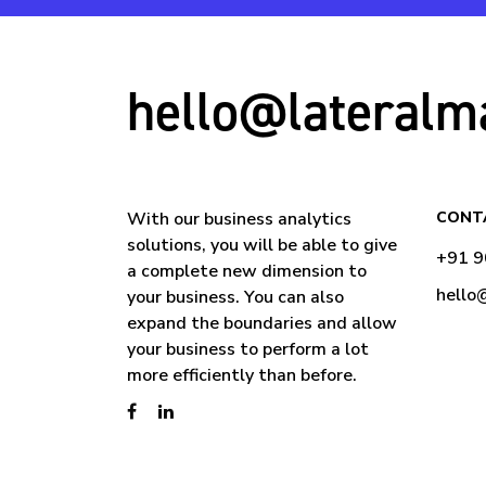
hello@lateralm
With our business analytics
CONT
solutions, you will be able to give
+91 
a complete new dimension to
hello
your business. You can also
expand the boundaries and allow
your business to perform a lot
more efficiently than before.