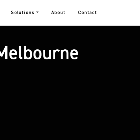
Solutions
About
Contact
 Melbourne