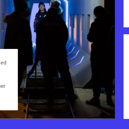
sed
per