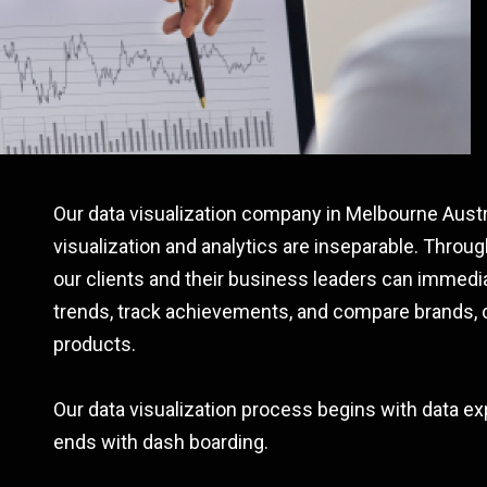
Our data visualization company in Melbourne Austra
visualization and analytics are inseparable. Through
our clients and their business leaders can immedia
trends, track achievements, and compare brands, 
products.
Our data visualization process begins with data ex
ends with dash boarding.