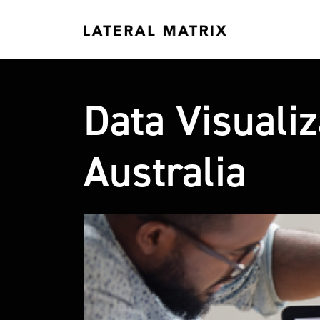
Data Visuali
Australia