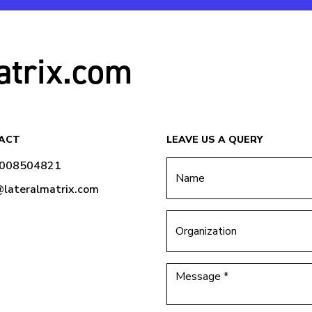
atrix.com
ACT
LEAVE US A QUERY
9008504821
@lateralmatrix.com