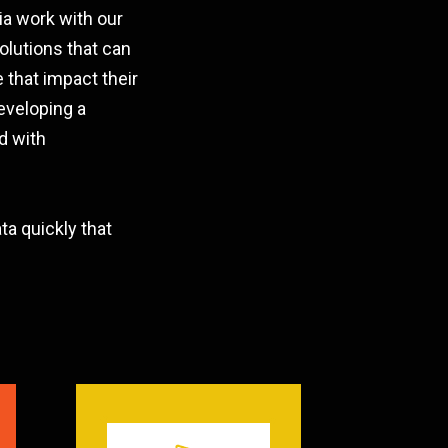
ia work with our
olutions that can
 that impact their
eveloping a
d with
a quickly that