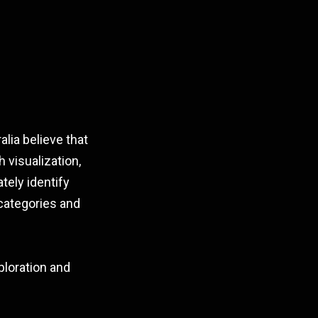
lia believe that
 visualization,
tely identify
categories and
ploration and