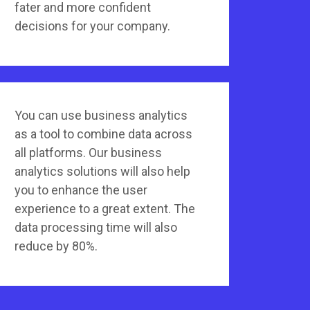
fater and more confident
decisions for your company.
You can use business analytics
as a tool to combine data across
all platforms. Our business
analytics solutions will also help
you to enhance the user
experience to a great extent. The
data processing time will also
reduce by 80%.