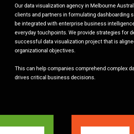
Our data visualization agency in Melbourne Austral
clients and partners in formulating dashboarding s
be integrated with enterprise business intelligence
everyday touchpoints. We provide strategies for d
successful data visualization project that is aligne
organizational objectives.
This can help companies comprehend complex dat
drives critical business decisions.