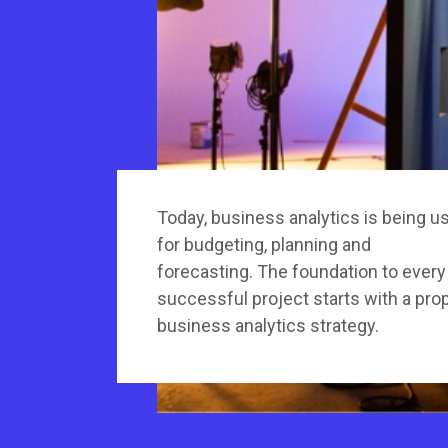
Today, business analytics is being u
for budgeting, planning and
forecasting. The foundation to every
successful project starts with a pro
business analytics strategy.