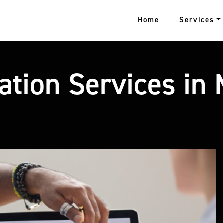
Home
Services
zation Services in