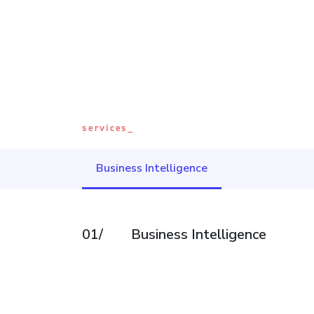
services_
Business Intelligence
01/
Business Intelligence