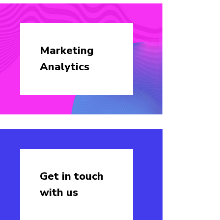
Marketing
Analytics
Get in touch
with us