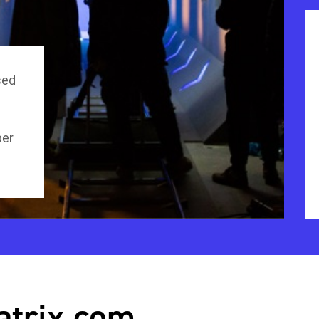
sed
per
atrix.com