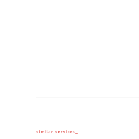
similar services_