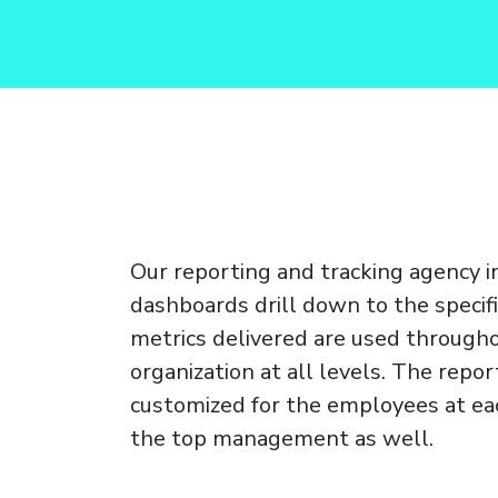
Our reporting and tracking agency 
dashboards drill down to the specifi
metrics delivered are used through
organization at all levels. The repor
customized for the employees at eac
the top management as well.