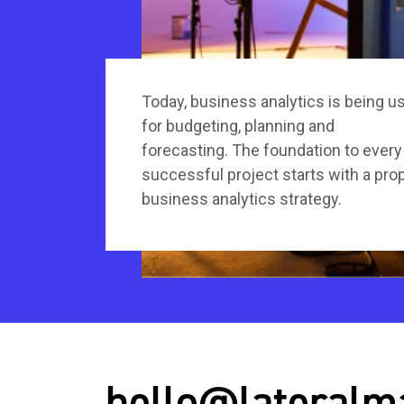
Today, business analytics is being u
for budgeting, planning and
forecasting. The foundation to every
successful project starts with a pro
business analytics strategy.
hello@lateralm