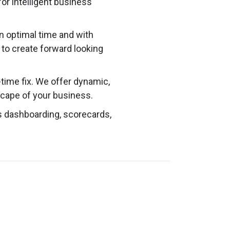
or intelligent business
n optimal time and with
d to create forward looking
-time fix. We offer dynamic,
cape of your business.
s dashboarding, scorecards,