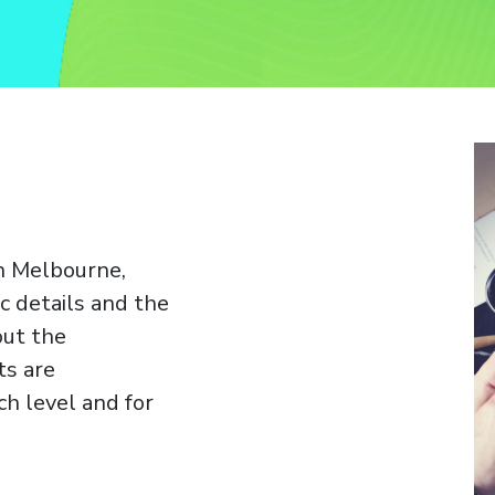
in Melbourne,
c details and the
out the
ts are
h level and for