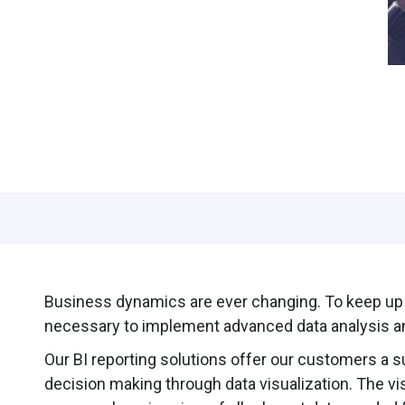
Business dynamics are ever changing. To keep up w
necessary to implement advanced data analysis an
Our BI reporting solutions offer our customers a s
decision making through data visualization. The vi