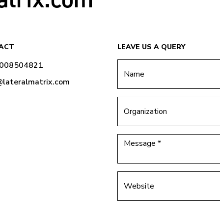
ACT
LEAVE US A QUERY
9008504821
@lateralmatrix.com