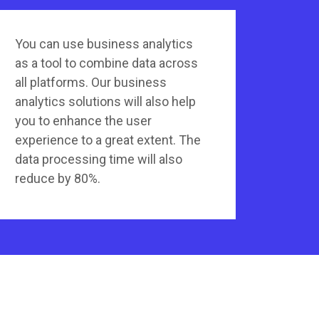
You can use business analytics
as a tool to combine data across
all platforms. Our business
analytics solutions will also help
you to enhance the user
experience to a great extent. The
data processing time will also
reduce by 80%.