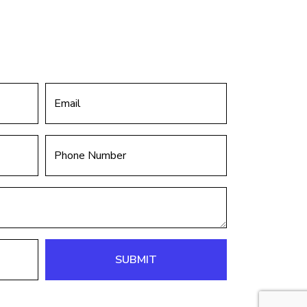
SUBMIT