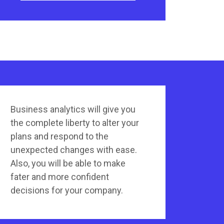
Business analytics will give you
the complete liberty to alter your
plans and respond to the
unexpected changes with ease.
Also, you will be able to make
fater and more confident
decisions for your company.