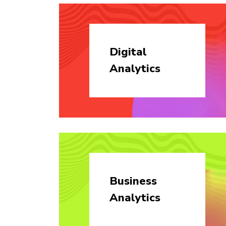
Digital
Analytics
Business
Analytics