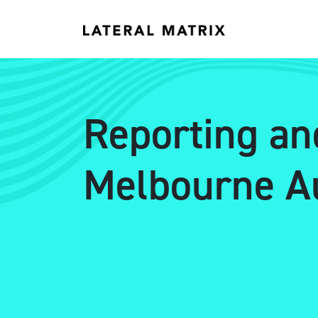
Reporting an
Melbourne Au