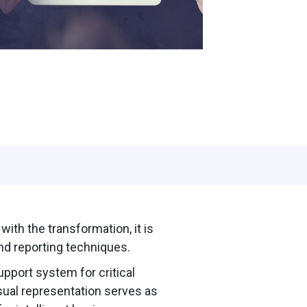
ith the transformation, it is
d reporting techniques.
upport system for critical
sual representation serves as