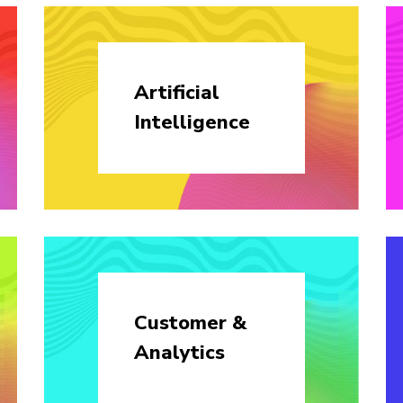
Artificial
Intelligence
Customer &
Analytics