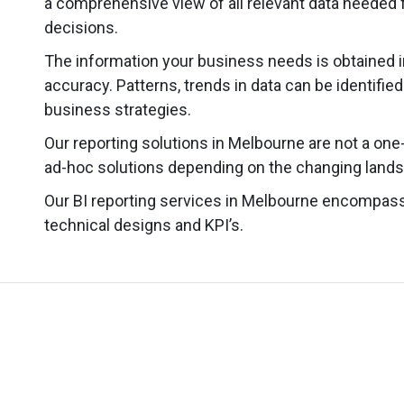
a comprehensive view of all relevant data needed f
decisions.
The information your business needs is obtained i
accuracy. Patterns, trends in data can be identifie
business strategies.
Our reporting solutions in Melbourne are not a one
ad-hoc solutions depending on the changing lands
Our BI reporting services in Melbourne encompas
technical designs and KPI’s.