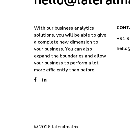
With our business analytics
CONT
solutions, you will be able to give
+91 
a complete new dimension to
hello
your business. You can also
expand the boundaries and allow
your business to perform a lot
more efficiently than before.
© 2026 lateralmatrix