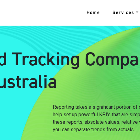
Home
Services
d Tracking Compa
stralia
Reporting takes a significant portion of
help set up powerful KPI’s that are sim
these reports, absolute values, relative
you can separate trends from actuals.