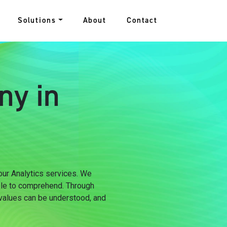
Solutions
About
Contact
ny in
 our Analytics services. We
ple to comprehend. Through
 values can be understood, and