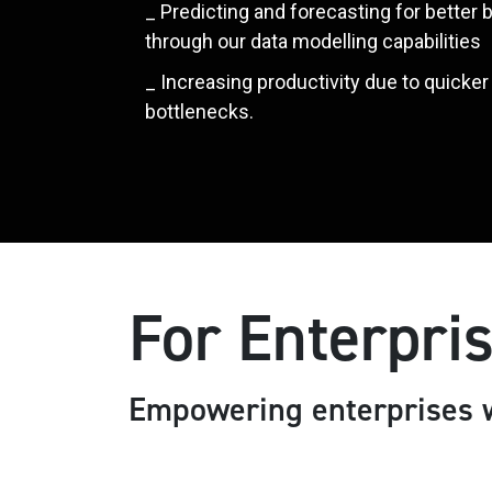
_ Predicting and forecasting for better
through our data modelling capabilities
_ Increasing productivity due to quicke
bottlenecks.
For Enterpri
Empowering enterprises w