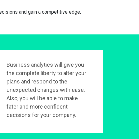
cisions and gain a competitive edge.
Business analytics will give you
the complete liberty to alter your
plans and respond to the
unexpected changes with ease.
Also, you will be able to make
fater and more confident
decisions for your company.