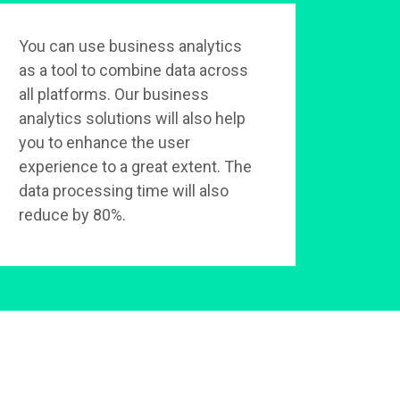
You can use business analytics
as a tool to combine data across
all platforms. Our business
analytics solutions will also help
you to enhance the user
experience to a great extent. The
data processing time will also
reduce by 80%.