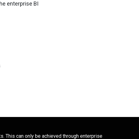
he enterprise BI
s
ts. This can only be achieved through enterprise