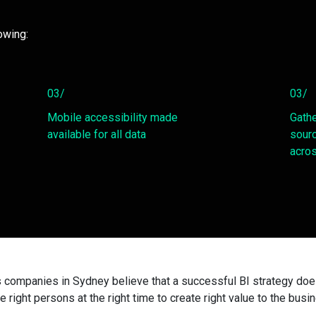
owing:
03/
03/
Mobile accessibility made
Gathe
available for all data
sourc
acros
s companies in Sydney believe that a successful BI strategy does 
he right persons at the right time to create right value to the busi