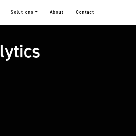
Solutions
About
Contact
lytics