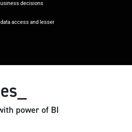
 business decisions
r data access and lesser
ses_
ith power of BI