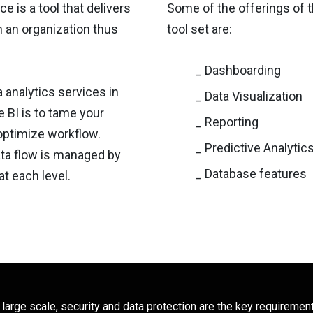
e is a tool that delivers
Some of the offerings of t
n an organization thus
tool set are:
_ Dashboarding
 analytics services in
_ Data Visualization
 BI is to tame your
_ Reporting
optimize workflow.
_ Predictive Analytic
ata flow is managed by
_ Database features
at each level.
 large scale, security and data protection are the key requiremen