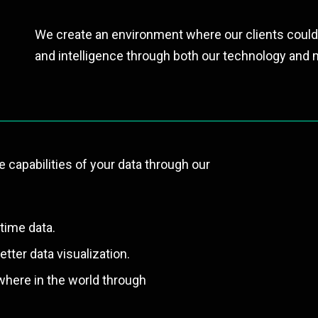
We create an environment where our clients could
and intelligence through both our technology and m
e capabilities of your data through our
time data.
tter data visualization.
where in the world through