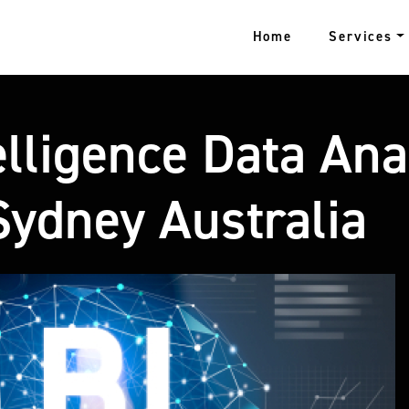
Home
Services
lligence Data Ana
ydney Australia