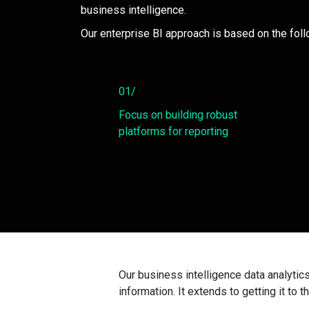
business intelligence.
Our enterprise BI approach is based on the foll
01/
Focus on building robust
platforms for reporting
Our business intelligence data analytic
information. It extends to getting it to t