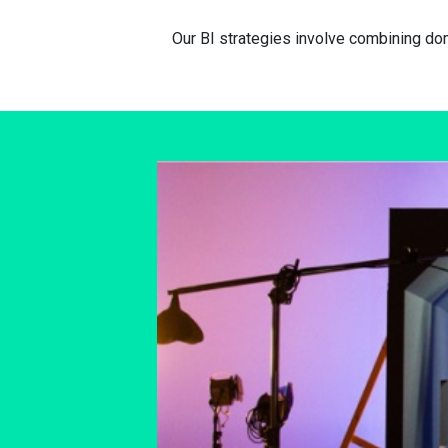
Our BI strategies involve combining d