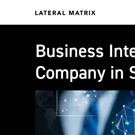
Business Inte
Company in S