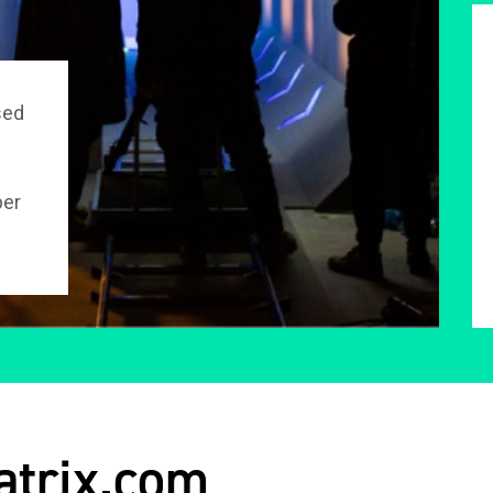
sed
per
atrix.com