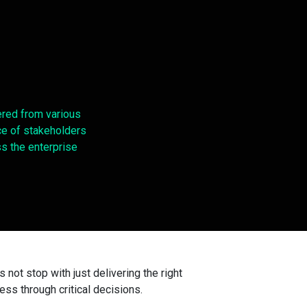
red from various
e of stakeholders
s the enterprise
not stop with just delivering the right
ness through critical decisions.