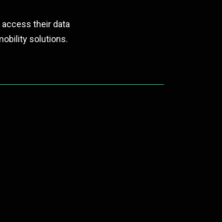
 access their data
obility solutions.