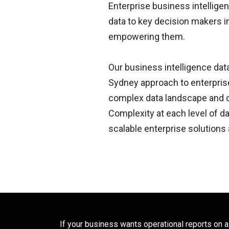
Enterprise business intelligenc
data to key decision makers i
empowering them.
Our business intelligence data
Sydney approach to enterprise
complex data landscape and 
Complexity at each level of d
scalable enterprise solutions 
If your business wants operational reports on a