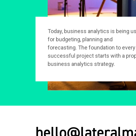
Today, business analytics is being u
for budgeting, planning and
forecasting. The foundation to every
successful project starts with a pro
business analytics strategy.
hello@lateralm