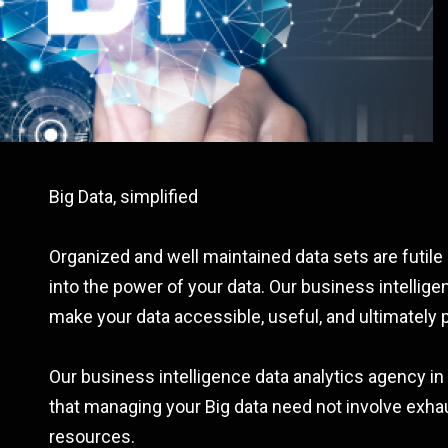
Big Data, simplified
Organized and well maintained data sets are futile 
into the power of your data. Our business intellig
make your data accessible, useful, and ultimately p
Our business intelligence data analytics agency i
that managing your Big data need not involve exhau
resources.