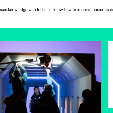
omain knowledge with technical know-how to improve business de