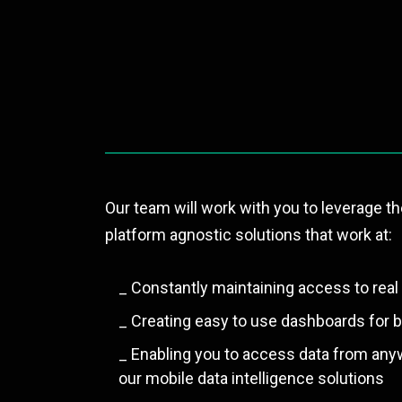
Our team will work with you to leverage th
platform agnostic solutions that work at:
_ Constantly maintaining access to real 
_ Creating easy to use dashboards for be
_ Enabling you to access data from any
our mobile data intelligence solutions