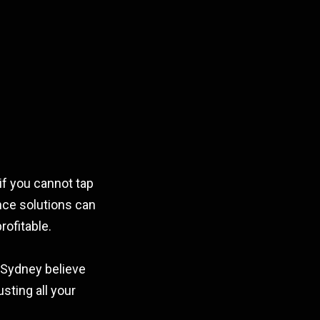
if you cannot tap
ence solutions can
rofitable.
n Sydney believe
sting all your