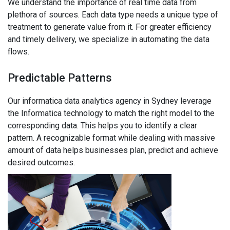
We understand the importance of real time data from
plethora of sources. Each data type needs a unique type of
treatment to generate value from it. For greater efficiency
and timely delivery, we specialize in automating the data
flows.
Predictable Patterns
Our informatica data analytics agency in Sydney leverage
the Informatica technology to match the right model to the
corresponding data. This helps you to identify a clear
pattern. A recognizable format while dealing with massive
amount of data helps businesses plan, predict and achieve
desired outcomes.