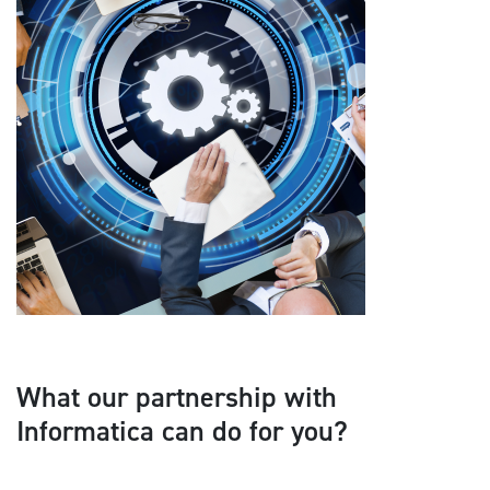
What our partnership with
Informatica can do for you?