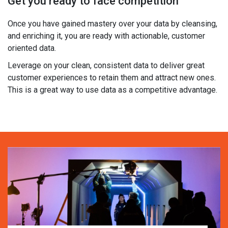
Get you ready to face competition
Once you have gained mastery over your data by cleansing,
and enriching it, you are ready with actionable, customer
oriented data.
Leverage on your clean, consistent data to deliver great
customer experiences to retain them and attract new ones.
This is a great way to use data as a competitive advantage.