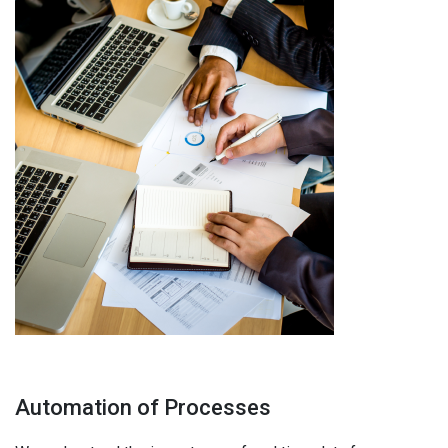
Automation of Processes