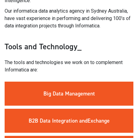
Intelligence.
Our informatica data analytics agency in Sydney Australia,
have vast experience in performing and delivering 100’s of
data integration projects through Informatica.
Tools and Technology_
The tools and technologies we work on to complement
Informatica are:
Big Data
Management
B2B Data
Integration and
Exchange