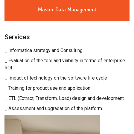
Master Data
Management
Services
_ Informatica strategy and Consulting
_ Evaluation of the tool and viability in terms of enterprise
ROI
_ Impact of technology on the software life cycle
_ Training for product use and application
_ ETL (Extract, Transform, Load) design and development
_ Assessment and upgradation of the platform.