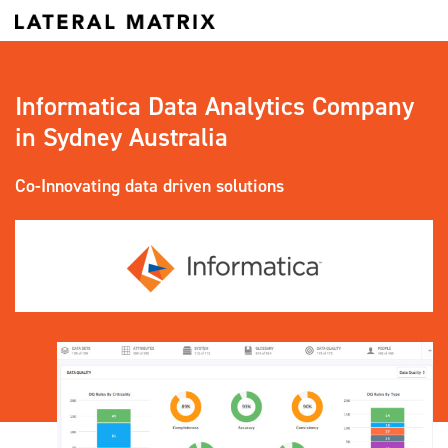
Informatica Data Analytics Company
in Sydney Australia
Co-Innovating data driven solutions