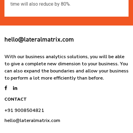
time will also reduce by 80%.
hello@lateralmatrix.com
With our business analytics solutions, you will be able
to give a complete new dimension to your business. You
can also expand the boundaries and allow your business
to perform a lot more efficiently than before.
CONTACT
+91 9008504821
hello@lateralmatrix.com