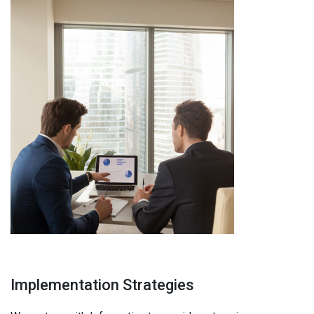
Implementation Strategies