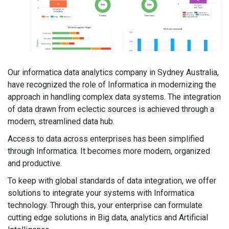
Our informatica data analytics company in Sydney Australia,
have recognized the role of Informatica in modernizing the
approach in handling complex data systems. The integration
of data drawn from eclectic sources is achieved through a
modern, streamlined data hub.
Access to data across enterprises has been simplified
through Informatica. It becomes more modern, organized
and productive.
To keep with global standards of data integration, we offer
solutions to integrate your systems with Informatica
technology. Through this, your enterprise can formulate
cutting edge solutions in Big data, analytics and Artificial