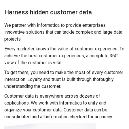
Harness hidden customer data
We partner with Informatica to provide enterprises
innovative solutions that can tackle complex and large data
projects.
Every marketer knows the value of customer experience. To
achieve the best customer experiences, a complete 360’
view of the customer is vital.
To get there, you need to make the most of every customer
interaction. Loyalty and trust is built through thoroughly
understanding the customer.
Customer data is everywhere across dozens of
applications. We work with Informatica to unify and
organize your customer data. Customer data can be
consolidated and all information checked for accuracy.