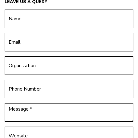
LEAVE US A QUERY