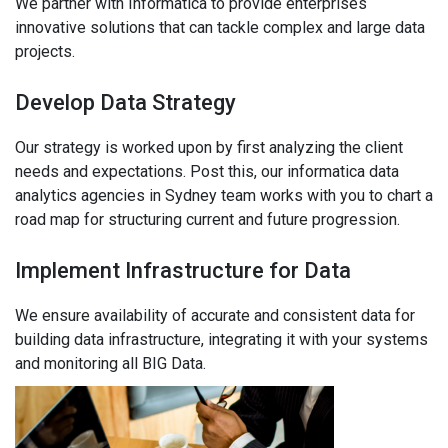
We partner with Informatica to provide enterprises
innovative solutions that can tackle complex and large data
projects.
Develop Data Strategy
Our strategy is worked upon by first analyzing the client
needs and expectations. Post this, our informatica data
analytics agencies in Sydney team works with you to chart a
road map for structuring current and future progression.
Implement Infrastructure for Data
We ensure availability of accurate and consistent data for
building data infrastructure, integrating it with your systems
and monitoring all BIG Data.