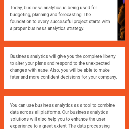
Today, business analytics is being used for
budgeting, planning and forecasting. The
foundation to every successful project starts with
a proper business analytics strategy.
Business analytics will give you the complete liberty
to alter your plans and respond to the unexpected
changes with ease. Also, you will be able to make
fater and more confident decisions for your company.
You can use business analytics as a tool to combine
data across all platforms. Our business analytics
solutions will also help you to enhance the user
experience to a great extent. The data processing