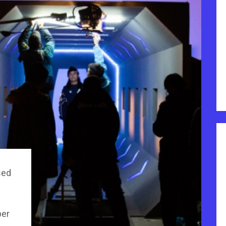
sed
per