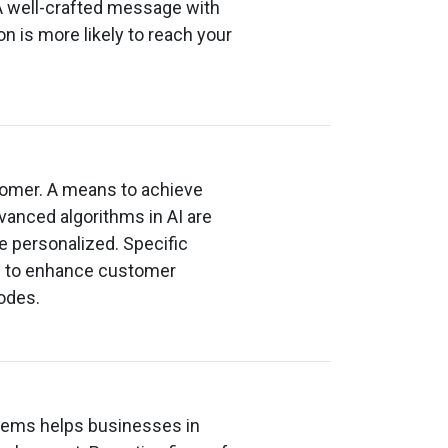
A well-crafted message with
n is more likely to reach your
tomer. A means to achieve
dvanced algorithms in AI are
re personalized. Specific
e to enhance customer
odes.
stems helps businesses in