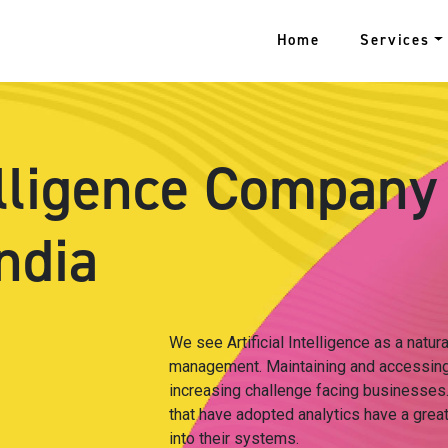
Home
Services
telligence Company
ndia
We see Artificial Intelligence as a natur
management. Maintaining and accessing
increasing challenge facing businesses. 
that have adopted analytics have a great
into their systems.