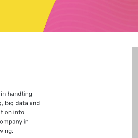
 in handling
, Big data and
tion into
 company in
wing: