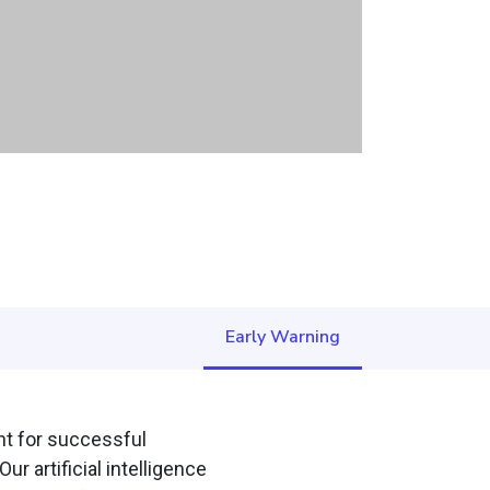
Early Warning
ent for successful
r artificial intelligence