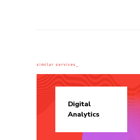
similar services_
Digital
Analytics