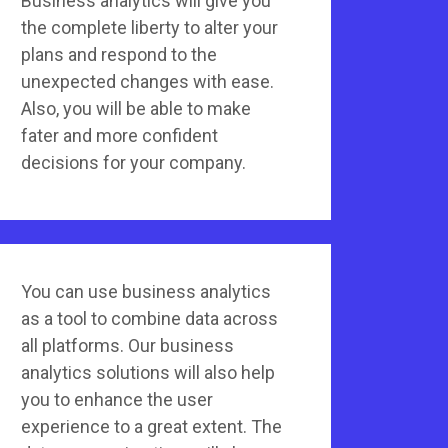
Business analytics will give you
the complete liberty to alter your
plans and respond to the
unexpected changes with ease.
Also, you will be able to make
fater and more confident
decisions for your company.
You can use business analytics
as a tool to combine data across
all platforms. Our business
analytics solutions will also help
you to enhance the user
experience to a great extent. The