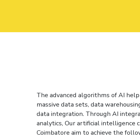
The advanced algorithms of AI help
massive data sets, data warehousing
data integration. Through AI integra
analytics, Our artificial intelligence
Coimbatore aim to achieve the follo