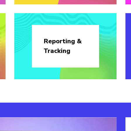
Reporting &
Tracking