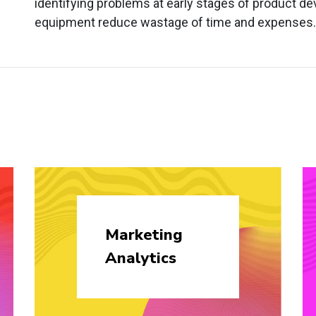
identifying problems at early stages of product de
equipment reduce wastage of time and expenses.
Marketing
Analytics