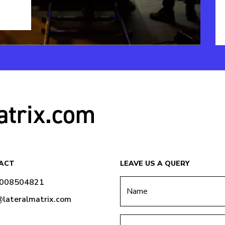
atrix.com
ACT
LEAVE US A QUERY
9008504821
@lateralmatrix.com