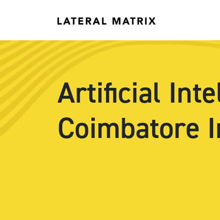
Artificial In
Coimbatore I