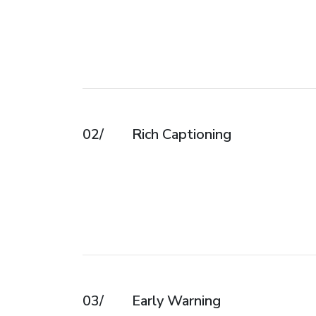
02/
Rich Captioning
03/
Early Warning