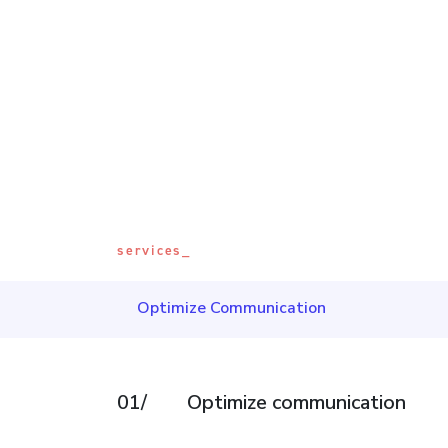
services_
Optimize Communication
01/
Optimize communication