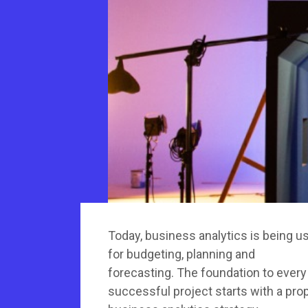
Today, business analytics is being u
for budgeting, planning and
forecasting. The foundation to every
successful project starts with a pro