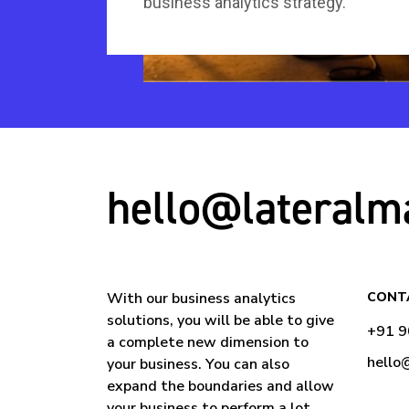
business analytics strategy.
hello@lateralm
With our business analytics
CONT
solutions, you will be able to give
+91 
a complete new dimension to
hello
your business. You can also
expand the boundaries and allow
your business to perform a lot