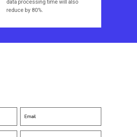
data processing time will also
reduce by 80%.