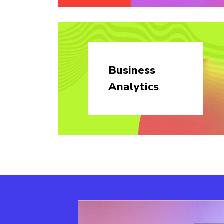
Business
Analytics