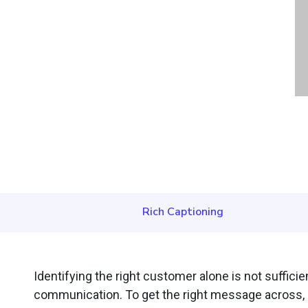
Rich Captioning
Identifying the right customer alone is not suffici
communication. To get the right message across, Ou