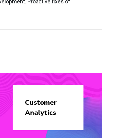
velopment. Proactive fixes of
Customer
Analytics