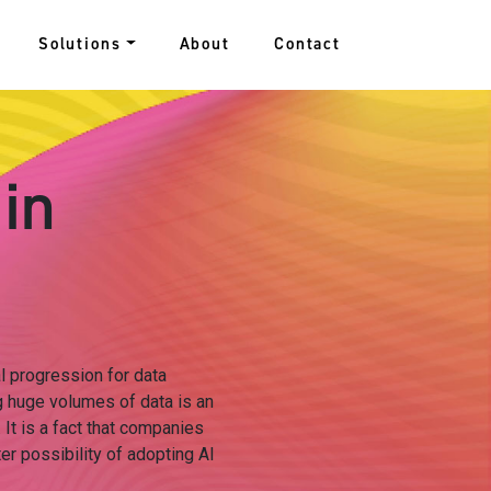
Solutions
About
Contact
 in
al progression for data
 huge volumes of data is an
It is a fact that companies
er possibility of adopting AI