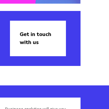
Get in touch
with us