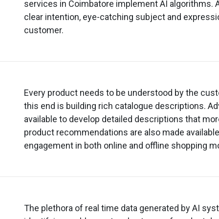
services in Coimbatore implement AI algorithms. 
clear intention, eye-catching subject and expressio
customer.
Every product needs to be understood by the cus
this end is building rich catalogue descriptions. A
available to develop detailed descriptions that mo
product recommendations are also made availabl
engagement in both online and offline shopping m
The plethora of real time data generated by AI sy