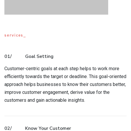
services_
01/
Goal Setting
Customer-centric goals at each step helps to work more
efficiently towards the target or deadline. This goal-oriented
approach helps businesses to know their customers better,
improve customer engagement, derive value for the
customers and gain actionable insights.
02/
Know Your Customer