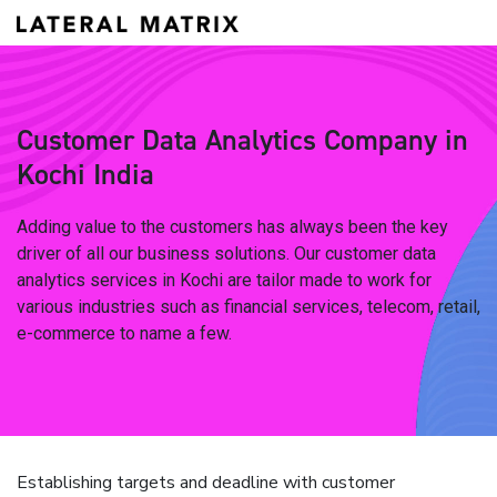
Customer Data Analytics Company in
Kochi India
Adding value to the customers has always been the key
driver of all our business solutions. Our customer data
analytics services in Kochi are tailor made to work for
various industries such as financial services, telecom, retail,
e-commerce to name a few.
Establishing targets and deadline with customer