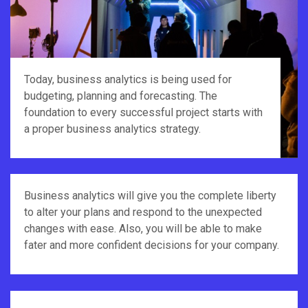
Today, business analytics is being used for
budgeting, planning and forecasting. The
foundation to every successful project starts with
a proper business analytics strategy.
Business analytics will give you the complete liberty
to alter your plans and respond to the unexpected
changes with ease. Also, you will be able to make
fater and more confident decisions for your company.