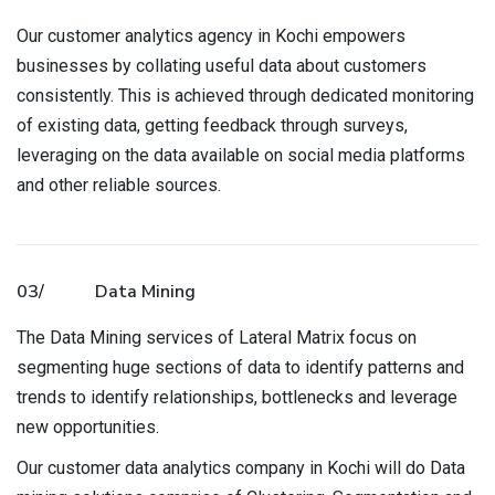
Our customer analytics agency in Kochi empowers
businesses by collating useful data about customers
consistently. This is achieved through dedicated monitoring
of existing data, getting feedback through surveys,
leveraging on the data available on social media platforms
and other reliable sources.
03/
Data Mining
The Data Mining services of Lateral Matrix focus on
segmenting huge sections of data to identify patterns and
trends to identify relationships, bottlenecks and leverage
new opportunities.
Our customer data analytics company in Kochi will do Data