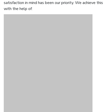
satisfaction in mind has been our priority. We achieve this
with the help of: