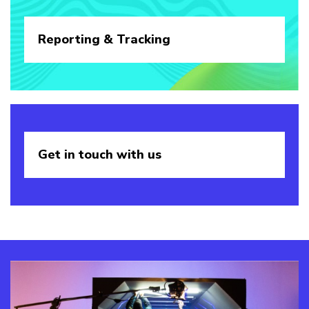
Reporting &
Tracking
Get in touch
with us