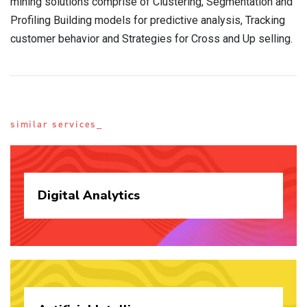
mining solutions comprise of Clustering, Segmentation and
Profiling Building models for predictive analysis, Tracking
customer behavior and Strategies for Cross and Up selling.
similar services_
Digital
Analytics