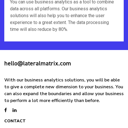
You can use business analytics as a tool to combine
data across all platforms. Our business analytics
solutions will also help you to enhance the user
experience to a great extent. The data processing
time will also reduce by 80%.
hello@lateralmatrix.com
With our business analytics solutions, you will be able
to give a complete new dimension to your business. You
can also expand the boundaries and allow your business
to perform a lot more efficiently than before.
CONTACT