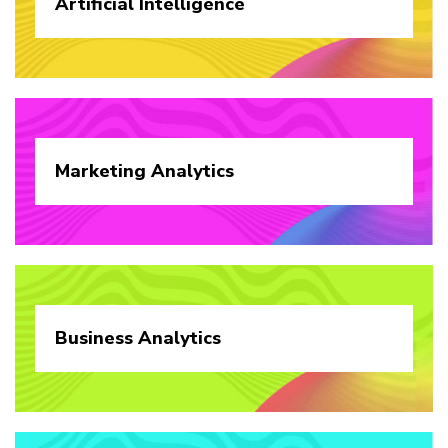
Artificial
Intelligence
Marketing
Analytics
Business
Analytics