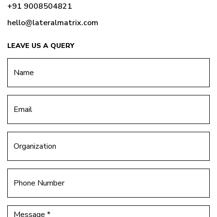
+91 9008504821
hello@lateralmatrix.com
LEAVE US A QUERY