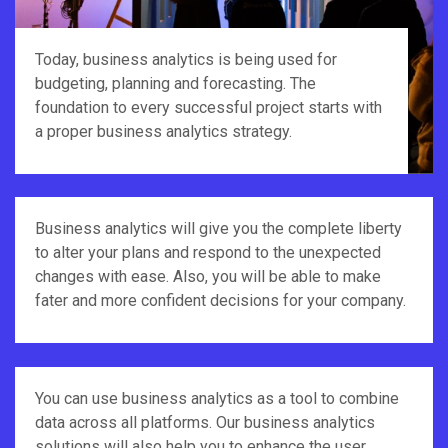
Today, business analytics is being used for
budgeting, planning and forecasting. The
foundation to every successful project starts with
a proper business analytics strategy.
Business analytics will give you the complete liberty
to alter your plans and respond to the unexpected
changes with ease. Also, you will be able to make
fater and more confident decisions for your company.
You can use business analytics as a tool to combine
data across all platforms. Our business analytics
solutions will also help you to enhance the user