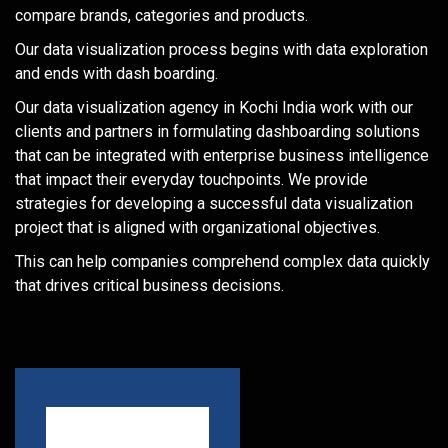
compare brands, categories and products.
Our data visualization process begins with data exploration
and ends with dash boarding.
Our data visualization agency in Kochi India work with our
clients and partners in formulating dashboarding solutions
that can be integrated with enterprise business intelligence
that impact their everyday touchpoints. We provide
strategies for developing a successful data visualization
project that is aligned with organizational objectives.
This can help companies comprehend complex data quickly
that drives critical business decisions.