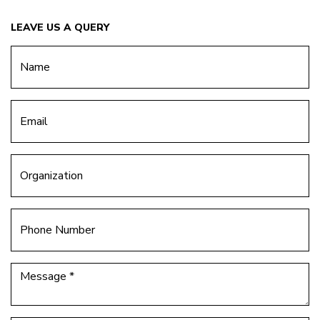
LEAVE US A QUERY