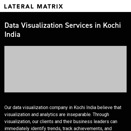
Data Visualization Services in Kochi
India
Our data visualization company in Kochi India believe that
visualization and analytics are inseparable. Through
visualization, our clients and their business leaders can
immediately identify trends, track achievements, and