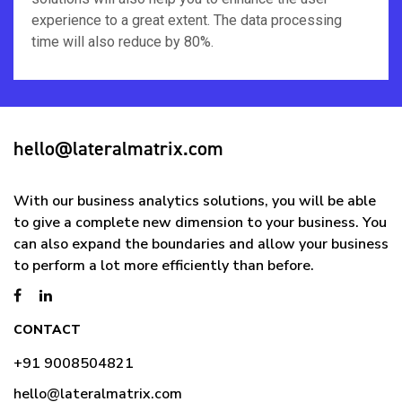
experience to a great extent. The data processing
time will also reduce by 80%.
hello@lateralmatrix.com
With our business analytics solutions, you will be able
to give a complete new dimension to your business. You
can also expand the boundaries and allow your business
to perform a lot more efficiently than before.
CONTACT
+91 9008504821
hello@lateralmatrix.com