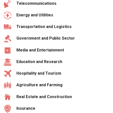
Telecommunications
Energy and Utilities
Transportation and Logistics
Government and Public Sector
Media and Entertainment
Education and Research
Hospitality and Tourism
Agriculture and Farming
Real Estate and Construction
Insurance