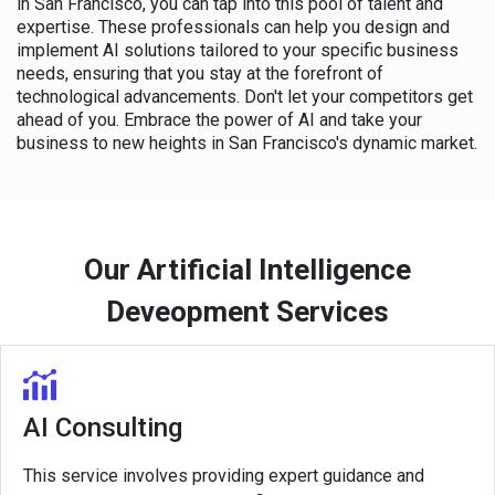
in San Francisco, you can tap into this pool of talent and
expertise. These professionals can help you design and
implement AI solutions tailored to your specific business
needs, ensuring that you stay at the forefront of
technological advancements. Don't let your competitors get
ahead of you. Embrace the power of AI and take your
business to new heights in San Francisco's dynamic market.
Our Artificial Intelligence
Deveopment Services
AI Consulting
This service involves providing expert guidance and