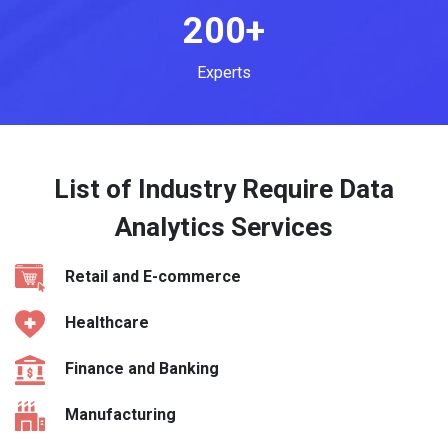
200+
Experts
List of Industry Require Data
Analytics Services
Retail and E-commerce
Healthcare
Finance and Banking
Manufacturing