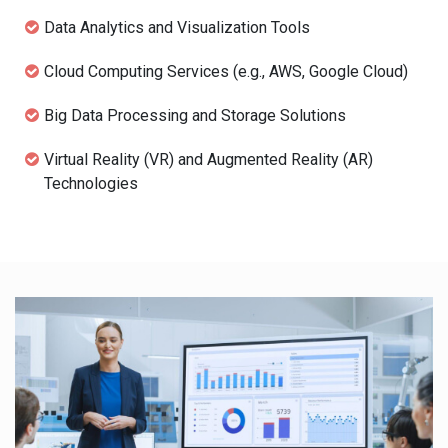
Data Analytics and Visualization Tools
Cloud Computing Services (e.g., AWS, Google Cloud)
Big Data Processing and Storage Solutions
Virtual Reality (VR) and Augmented Reality (AR)
Technologies