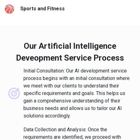
Sports and Fitness
Our Artificial Intelligence
Deveopment Service Process
Initial Consultation: Our AI development service
process begins with an initial consultation where
we meet with our clients to understand their
specific requirements and goals. This helps us
gain a comprehensive understanding of their
business needs and allows us to tailor our AI
solutions accordingly.
Data Collection and Analysis: Once the
requirements are identified, we proceed with