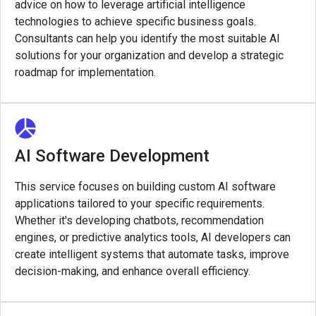
advice on how to leverage artificial intelligence
technologies to achieve specific business goals.
Consultants can help you identify the most suitable AI
solutions for your organization and develop a strategic
roadmap for implementation.
AI Software Development
This service focuses on building custom AI software
applications tailored to your specific requirements.
Whether it's developing chatbots, recommendation
engines, or predictive analytics tools, AI developers can
create intelligent systems that automate tasks, improve
decision-making, and enhance overall efficiency.