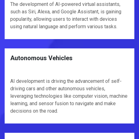
The development of AI-powered virtual assistants,
such as Siri, Alexa, and Google Assistant, is gaining
popularity, allowing users to interact with devices
using natural language and perform various tasks.
Autonomous Vehicles
AI development is driving the advancement of self-
driving cars and other autonomous vehicles,
leveraging technologies like computer vision, machine
learning, and sensor fusion to navigate and make
decisions on the road.