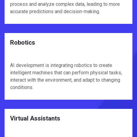
process and analyze complex data, leading to more
accurate predictions and decision-making.
Robotics
AI development is integrating robotics to create
intelligent machines that can perform physical tasks,
interact with the environment, and adapt to changing
conditions.
Virtual Assistants