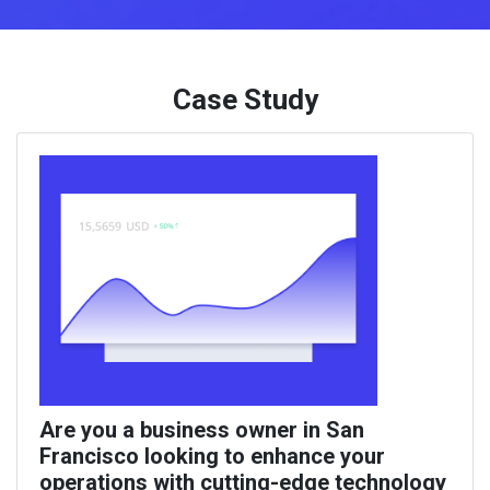
Case Study
Are you a business owner in San
Francisco looking to enhance your
operations with cutting-edge technology