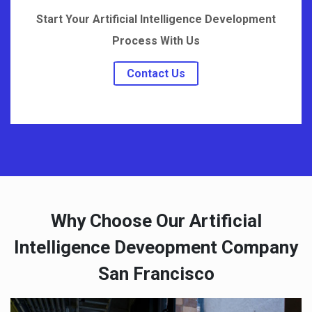
Start Your Artificial Intelligence Development
Process With Us
Contact Us
Why Choose Our Artificial
Intelligence Deveopment Company
San Francisco