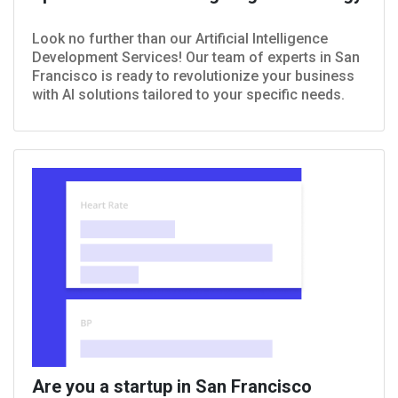
Look no further than our Artificial Intelligence
Development Services! Our team of experts in San
Francisco is ready to revolutionize your business
with AI solutions tailored to your specific needs.
Are you a startup in San Francisco