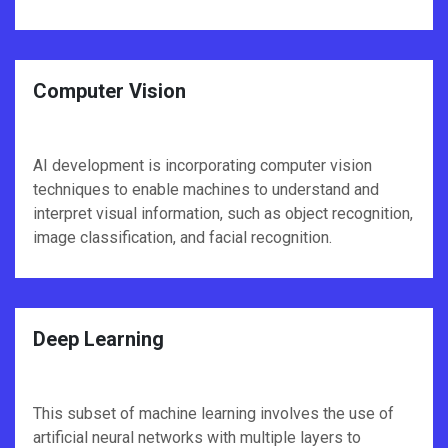
Computer Vision
AI development is incorporating computer vision
techniques to enable machines to understand and
interpret visual information, such as object recognition,
image classification, and facial recognition.
Deep Learning
This subset of machine learning involves the use of
artificial neural networks with multiple layers to