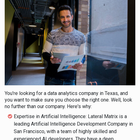
You're looking for a data analytics company in Texas, and
you want to make sure you choose the right one. Well, look
no further than our company. Here's why:
Expertise in Artificial Intelligence: Lateral Matrix is a
leading Artificial Intelligence Development Company in
San Francisco, with a team of highly skilled and
experienced AI developers. They have a deep