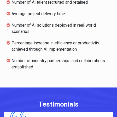
Number of AI talent recruited and retained
Average project delivery time
Number of AI solutions deployed in real-world
scenarios
Percentage increase in efficiency or productivity
achieved through AI implementation
Number of industry partnerships and collaborations
established
Testimonials