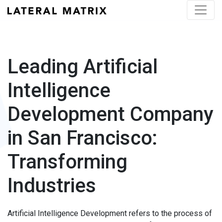
Leading Artificial
Intelligence
Development Company
in San Francisco:
Transforming
Industries
Artificial Intelligence Development refers to the process of