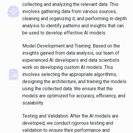
collecting and analyzing the relevant data. This
involves gathering data from various sources,
cleaning and organizing it, and performing in-depth
analysis to identify patterns and insights that can
be used to develop effective AI models.
Model Development and Training: Based on the
insights gained from data analysis, our team of
experienced AI developers and data scientists
work on developing custom AI models. This
involves selecting the appropriate algorithms,
designing the architecture, and training the models
using the collected data. We ensure that the
models are optimized for accuracy, efficiency, and
scalability.
Testing and Validation: After the AI models are
developed, we conduct rigorous testing and
validation to ensure their performance and