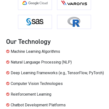
Our Technology
Machine Learning Algorithms
Natural Language Processing (NLP)
Deep Learning Frameworks (e.g., TensorFlow, PyTorch)
Computer Vision Technologies
Reinforcement Learning
Chatbot Development Platforms