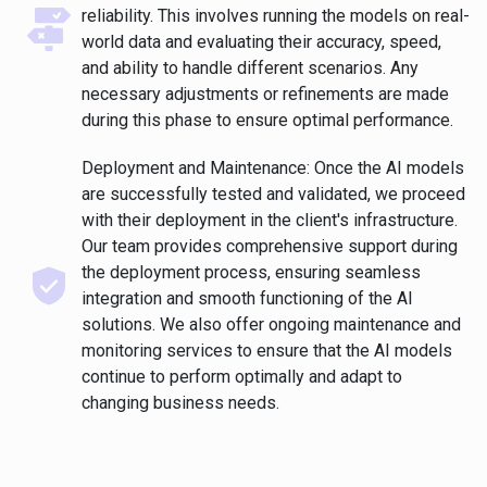
reliability. This involves running the models on real-
world data and evaluating their accuracy, speed,
and ability to handle different scenarios. Any
necessary adjustments or refinements are made
during this phase to ensure optimal performance.
Deployment and Maintenance: Once the AI models
are successfully tested and validated, we proceed
with their deployment in the client's infrastructure.
Our team provides comprehensive support during
the deployment process, ensuring seamless
integration and smooth functioning of the AI
solutions. We also offer ongoing maintenance and
monitoring services to ensure that the AI models
continue to perform optimally and adapt to
changing business needs.