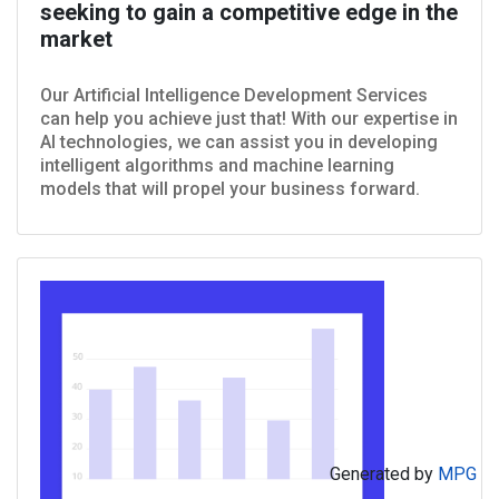
seeking to gain a competitive edge in the
market
Our Artificial Intelligence Development Services
can help you achieve just that! With our expertise in
AI technologies, we can assist you in developing
intelligent algorithms and machine learning
models that will propel your business forward.
Generated by
MPG