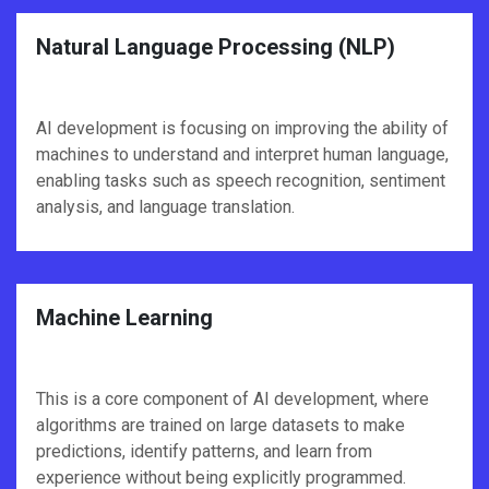
Natural Language Processing (NLP)
AI development is focusing on improving the ability of
machines to understand and interpret human language,
enabling tasks such as speech recognition, sentiment
analysis, and language translation.
Machine Learning
This is a core component of AI development, where
algorithms are trained on large datasets to make
predictions, identify patterns, and learn from
experience without being explicitly programmed.