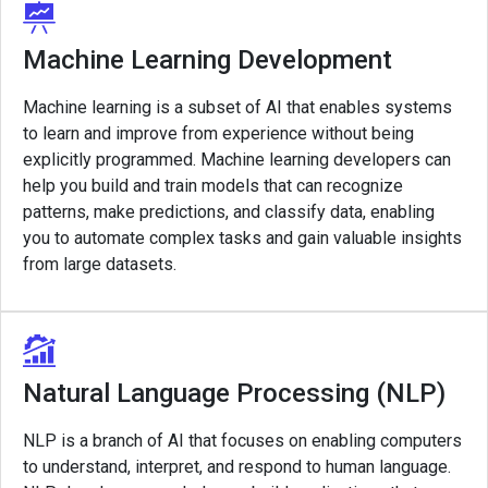
Machine Learning Development
Machine learning is a subset of AI that enables systems
to learn and improve from experience without being
explicitly programmed. Machine learning developers can
help you build and train models that can recognize
patterns, make predictions, and classify data, enabling
you to automate complex tasks and gain valuable insights
from large datasets.
Natural Language Processing (NLP)
NLP is a branch of AI that focuses on enabling computers
to understand, interpret, and respond to human language.