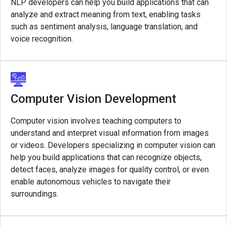
NLP developers can help you build applications that can
analyze and extract meaning from text, enabling tasks
such as sentiment analysis, language translation, and
voice recognition.
Computer Vision Development
Computer vision involves teaching computers to
understand and interpret visual information from images
or videos. Developers specializing in computer vision can
help you build applications that can recognize objects,
detect faces, analyze images for quality control, or even
enable autonomous vehicles to navigate their
surroundings.