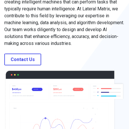
creating intelligent machines that can perform tasks that
typically require human intelligence. At Lateral Matrix, we
contribute to this field by leveraging our expertise in
machine learning, data analysis, and algorithm development.
Our team works diligently to design and develop AI
solutions that enhance efficiency, accuracy, and decision-
making across various industries.
Contact Us