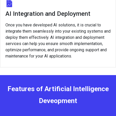
AI Integration and Deployment
Once you have developed AI solutions, it is crucial to
integrate them seamlessly into your existing systems and
deploy them effectively. AI integration and deployment
services can help you ensure smooth implementation,
optimize performance, and provide ongoing support and
maintenance for your AI applications.
Features of Artificial Intelligence
Deveopment