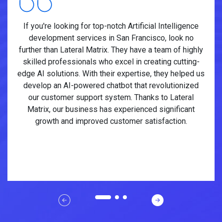
If you're looking for top-notch Artificial Intelligence
development services in San Francisco, look no
further than Lateral Matrix. They have a team of highly
skilled professionals who excel in creating cutting-
edge AI solutions. With their expertise, they helped us
develop an AI-powered chatbot that revolutionized
our customer support system. Thanks to Lateral
Matrix, our business has experienced significant
growth and improved customer satisfaction.