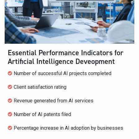
Essential Performance Indicators for
Artificial Intelligence Deveopment
Number of successful AI projects completed
Client satisfaction rating
Revenue generated from AI services
Number of AI patents filed
Percentage increase in AI adoption by businesses