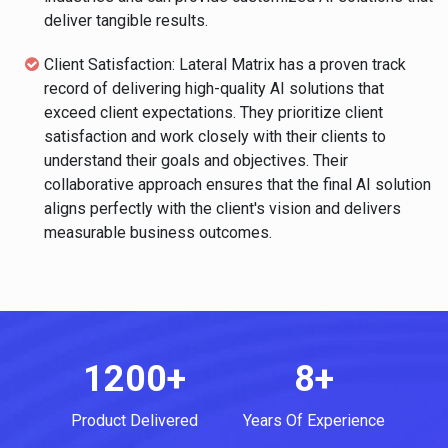
deliver tangible results.
Client Satisfaction: Lateral Matrix has a proven track
record of delivering high-quality AI solutions that
exceed client expectations. They prioritize client
satisfaction and work closely with their clients to
understand their goals and objectives. Their
collaborative approach ensures that the final AI solution
aligns perfectly with the client's vision and delivers
measurable business outcomes.
1200+
8+
Product Delivered
Years Of Experience