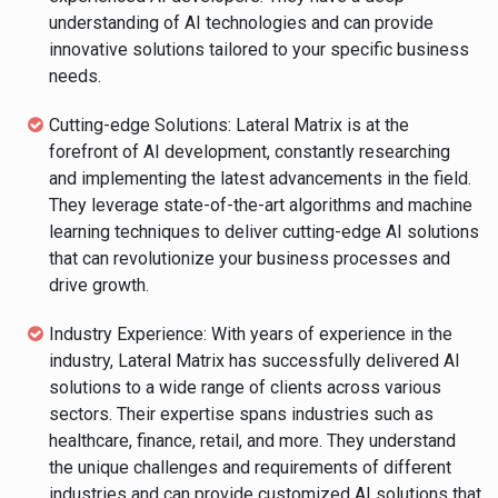
understanding of AI technologies and can provide
innovative solutions tailored to your specific business
needs.
Cutting-edge Solutions: Lateral Matrix is at the
forefront of AI development, constantly researching
and implementing the latest advancements in the field.
They leverage state-of-the-art algorithms and machine
learning techniques to deliver cutting-edge AI solutions
that can revolutionize your business processes and
drive growth.
Industry Experience: With years of experience in the
industry, Lateral Matrix has successfully delivered AI
solutions to a wide range of clients across various
sectors. Their expertise spans industries such as
healthcare, finance, retail, and more. They understand
the unique challenges and requirements of different
industries and can provide customized AI solutions that