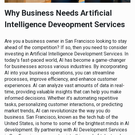
Why Business Needs Artificial
Intelligence Deveopment Services
Are you a business owner in San Francisco looking to stay
ahead of the competition? If so, then you need to consider
investing in Artificial Intelligence Development Services. In
today's fast-paced world, AI has become a game-changer
for businesses across various industries. By incorporating
AI into your business operations, you can streamline
processes, improve efficiency, and enhance customer
experiences. AI can analyze vast amounts of data in real-
time, providing valuable insights that can help you make
informed decisions. Whether it's automating repetitive
tasks, personalizing customer interactions, or predicting
market trends, AI can revolutionize the way you do
business. San Francisco, known as the tech hub of the
United States, is home to some of the brightest minds in AI
development. By partnering with AI Development Services