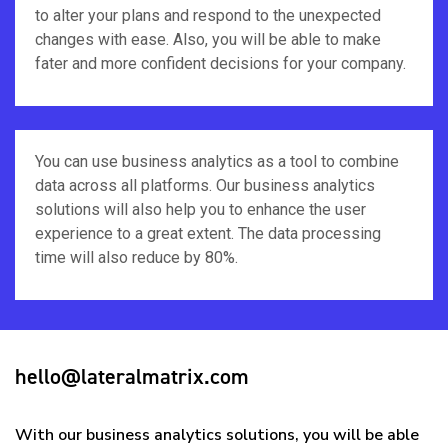
to alter your plans and respond to the unexpected
changes with ease. Also, you will be able to make
fater and more confident decisions for your company.
You can use business analytics as a tool to combine
data across all platforms. Our business analytics
solutions will also help you to enhance the user
experience to a great extent. The data processing
time will also reduce by 80%.
hello@lateralmatrix.com
With our business analytics solutions, you will be able