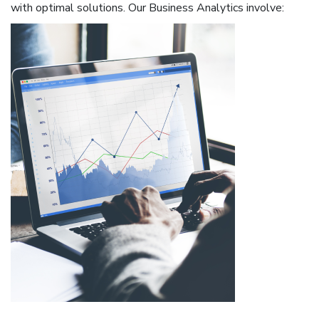
with optimal solutions. Our Business Analytics involve: