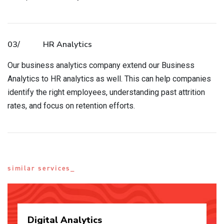
03/
HR Analytics
Our business analytics company extend our Business
Analytics to HR analytics as well. This can help companies
identify the right employees, understanding past attrition
rates, and focus on retention efforts.
similar services_
Digital
Analytics