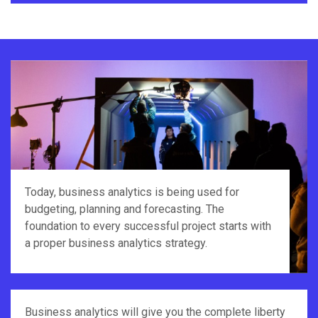
Today, business analytics is being used for
budgeting, planning and forecasting. The
foundation to every successful project starts with
a proper business analytics strategy.
Business analytics will give you the complete liberty