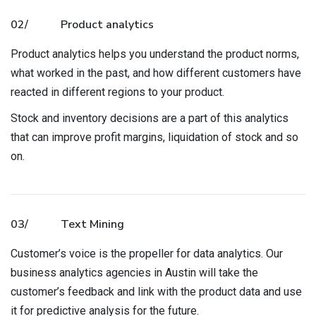
02/
Product analytics
Product analytics helps you understand the product norms,
what worked in the past, and how different customers have
reacted in different regions to your product.
Stock and inventory decisions are a part of this analytics
that can improve profit margins, liquidation of stock and so
on.
03/
Text Mining
Customer’s voice is the propeller for data analytics. Our
business analytics agencies in Austin will take the
customer’s feedback and link with the product data and use
it for predictive analysis for the future.