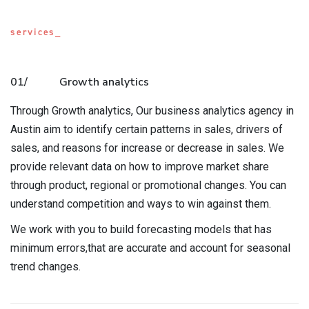
services_
01/
Growth analytics
Through Growth analytics, Our business analytics agency in
Austin aim to identify certain patterns in sales, drivers of
sales, and reasons for increase or decrease in sales. We
provide relevant data on how to improve market share
through product, regional or promotional changes. You can
understand competition and ways to win against them.
We work with you to build forecasting models that has
minimum errors,that are accurate and account for seasonal
trend changes.