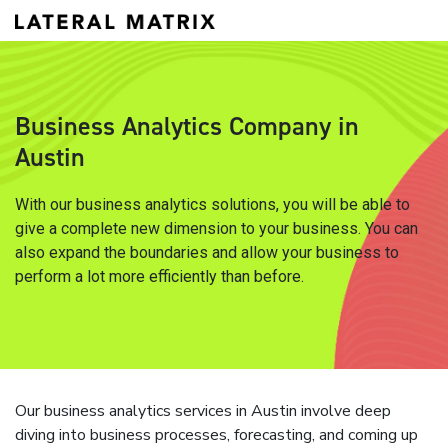
Business Analytics Company in
Austin
With our business analytics solutions, you will be able to
give a complete new dimension to your business. You can
also expand the boundaries and allow your business to
perform a lot more efficiently than before.
Our business analytics services in Austin involve deep
diving into business processes, forecasting, and coming up