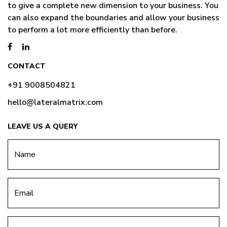
to give a complete new dimension to your business. You
can also expand the boundaries and allow your business
to perform a lot more efficiently than before.
CONTACT
+91 9008504821
hello@lateralmatrix.com
LEAVE US A QUERY