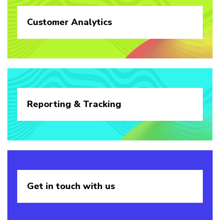
Customer
Analytics
Reporting &
Tracking
Get in touch
with us