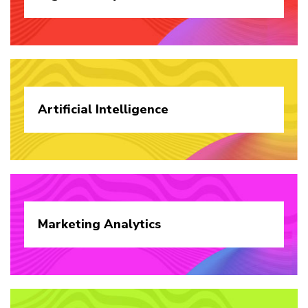
Artificial
Intelligence
Marketing
Analytics