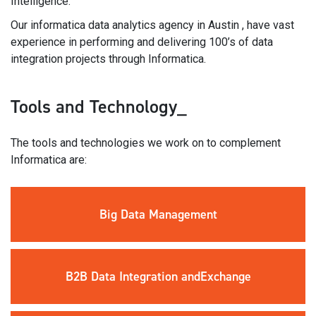
Intelligence.
Our informatica data analytics agency in Austin , have vast
experience in performing and delivering 100’s of data
integration projects through Informatica.
Tools and Technology_
The tools and technologies we work on to complement
Informatica are:
Big Data
Management
B2B Data
Integration and
Exchange