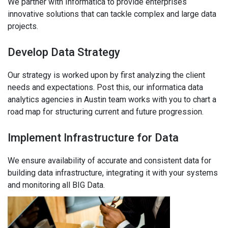
We partner with Informatica to provide enterprises
innovative solutions that can tackle complex and large data
projects.
Develop Data Strategy
Our strategy is worked upon by first analyzing the client
needs and expectations. Post this, our informatica data
analytics agencies in Austin team works with you to chart a
road map for structuring current and future progression.
Implement Infrastructure for Data
We ensure availability of accurate and consistent data for
building data infrastructure, integrating it with your systems
and monitoring all BIG Data.