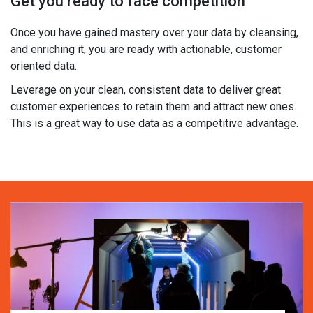
Get you ready to face competition
Once you have gained mastery over your data by cleansing,
and enriching it, you are ready with actionable, customer
oriented data.
Leverage on your clean, consistent data to deliver great
customer experiences to retain them and attract new ones.
This is a great way to use data as a competitive advantage.