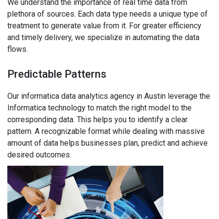
We understand the importance of real time data from
plethora of sources. Each data type needs a unique type of
treatment to generate value from it. For greater efficiency
and timely delivery, we specialize in automating the data
flows.
Predictable Patterns
Our informatica data analytics agency in Austin leverage the
Informatica technology to match the right model to the
corresponding data. This helps you to identify a clear
pattern. A recognizable format while dealing with massive
amount of data helps businesses plan, predict and achieve
desired outcomes.