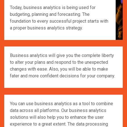
Today, business analytics is being used for
budgeting, planning and forecasting. The
foundation to every successful project starts with
a proper business analytics strategy.
Business analytics will give you the complete liberty
to alter your plans and respond to the unexpected
changes with ease. Also, you will be able to make
fater and more confident decisions for your company.
You can use business analytics as a tool to combine
data across all platforms. Our business analytics
solutions will also help you to enhance the user
experience to a great extent. The data processing