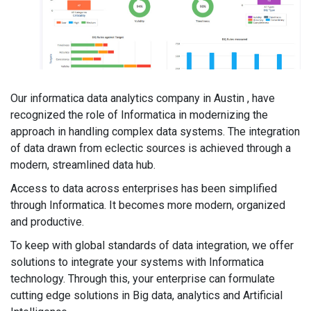
Our informatica data analytics company in Austin , have
recognized the role of Informatica in modernizing the
approach in handling complex data systems. The integration
of data drawn from eclectic sources is achieved through a
modern, streamlined data hub.
Access to data across enterprises has been simplified
through Informatica. It becomes more modern, organized
and productive.
To keep with global standards of data integration, we offer
solutions to integrate your systems with Informatica
technology. Through this, your enterprise can formulate
cutting edge solutions in Big data, analytics and Artificial