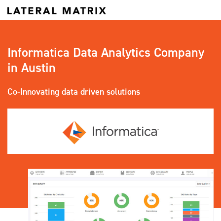
Informatica Data Analytics Company
in Austin
Co-Innovating data driven solutions