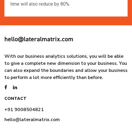
time will also reduce by 80%.
hello@lateralmatrix.com
With our business analytics solutions, you will be able
to give a complete new dimension to your business. You
can also expand the boundaries and allow your business
to perform a lot more efficiently than before.
CONTACT
+91 9008504821
hello@lateralmatrix.com