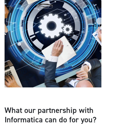
What our partnership with
Informatica can do for you?