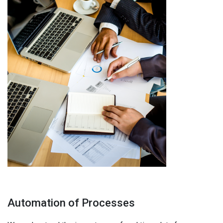
Automation of Processes