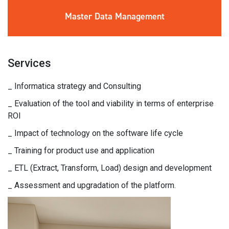
Master Data
Management
Services
_ Informatica strategy and Consulting
_ Evaluation of the tool and viability in terms of enterprise
ROI
_ Impact of technology on the software life cycle
_ Training for product use and application
_ ETL (Extract, Transform, Load) design and development
_ Assessment and upgradation of the platform.