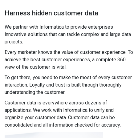
Harness hidden customer data
We partner with Informatica to provide enterprises
innovative solutions that can tackle complex and large data
projects.
Every marketer knows the value of customer experience. To
achieve the best customer experiences, a complete 360’
view of the customer is vital.
To get there, you need to make the most of every customer
interaction. Loyalty and trust is built through thoroughly
understanding the customer.
Customer data is everywhere across dozens of
applications. We work with Informatica to unify and
organize your customer data. Customer data can be
consolidated and all information checked for accuracy.