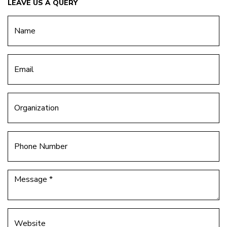
LEAVE US A QUERY