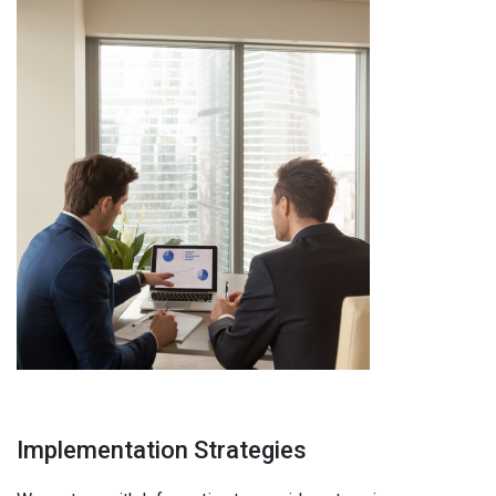
Implementation Strategies