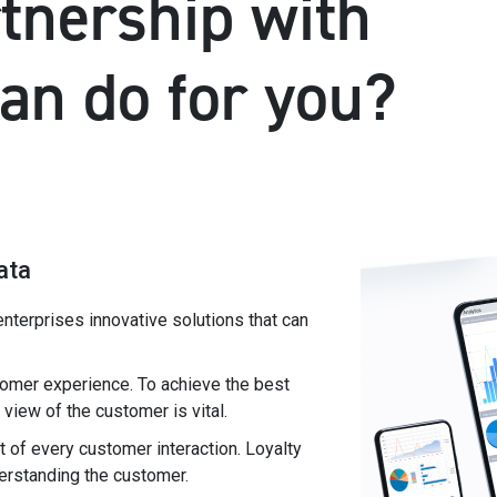
tnership with
can do for you?
ata
enterprises innovative solutions that can
omer experience. To achieve the best
iew of the customer is vital.
 of every customer interaction. Loyalty
derstanding the customer.