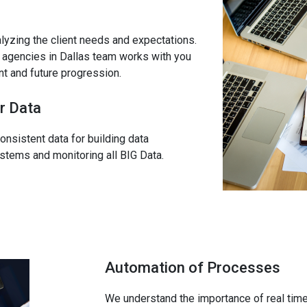
alyzing the client needs and expectations.
cs agencies in Dallas team works with you
ent and future progression.
r Data
onsistent data for building data
systems and monitoring all BIG Data.
Automation of Processes
We understand the importance of real time