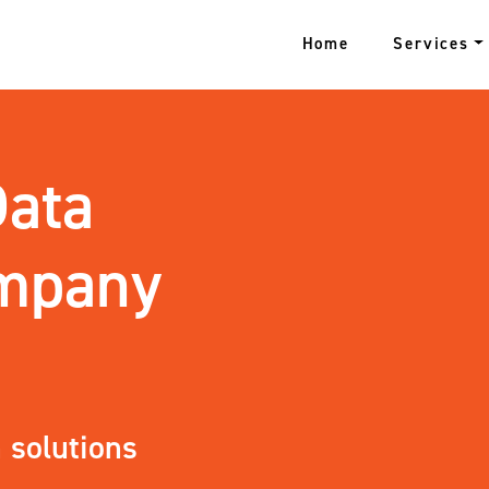
Home
Services
Data
ompany
 solutions