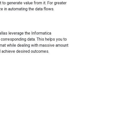
 to generate value from it. For greater
ze in automating the data flows.
allas leverage the Informatica
 corresponding data. This helps you to
ormat while dealing with massive amount
nd achieve desired outcomes.