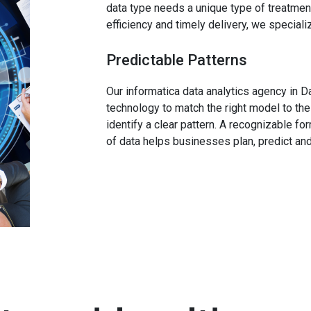
data type needs a unique type of treatment
efficiency and timely delivery, we speciali
Predictable Patterns
Our informatica data analytics agency in D
technology to match the right model to the
identify a clear pattern. A recognizable f
of data helps businesses plan, predict a