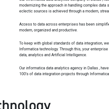
modernizing the approach in handling complex data s
eclectic sources is achieved through a modern, strea
Access to data across enterprises has been simplifi
modern, organized and productive.
To keep with global standards of data integration, we
Informatica technology. Through this, your enterprise
data, analytics and Artificial Intelligence.
Our informatica data analytics agency in Dallas , hav
100’s of data integration projects through Informatica
chnology_