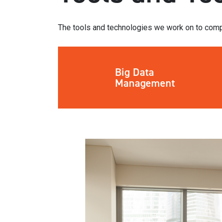
The tools and technologies we work on to comp
Big Data
Management