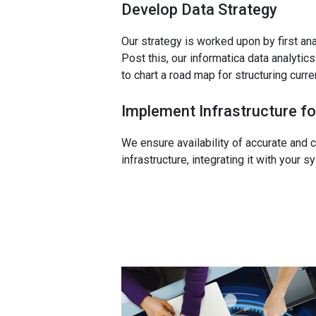
Develop Data Strategy
Our strategy is worked upon by first an
Post this, our informatica data analyti
to chart a road map for structuring curr
Implement Infrastructure fo
We ensure availability of accurate and c
infrastructure, integrating it with your 