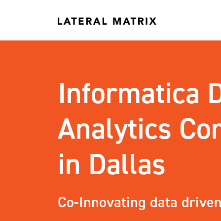
Informatica 
Analytics C
in Dallas
Co-Innovating data driven