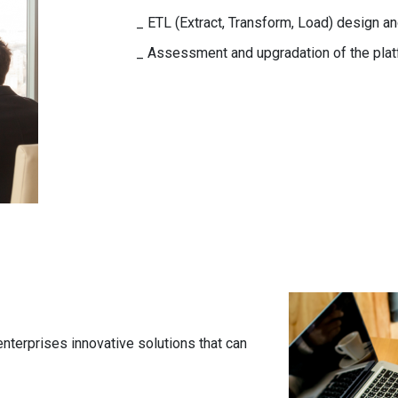
_ ETL (Extract, Transform, Load) design 
_ Assessment and upgradation of the plat
enterprises innovative solutions that can