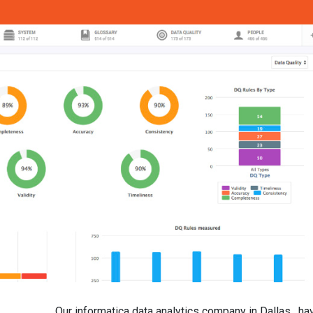
Our informatica data analytics company in Dallas , ha