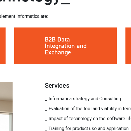
lement Informatica are:
B2B Data
Integration and
Exchange
Services
_ Informatica strategy and Consulting
_ Evaluation of the tool and viability in te
_ Impact of technology on the software lif
_ Training for product use and application