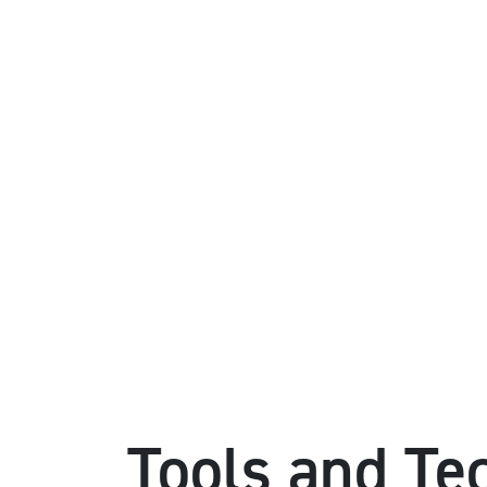
Tools and Te