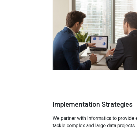
Implementation Strategies
We partner with Informatica to provide 
tackle complex and large data projects.