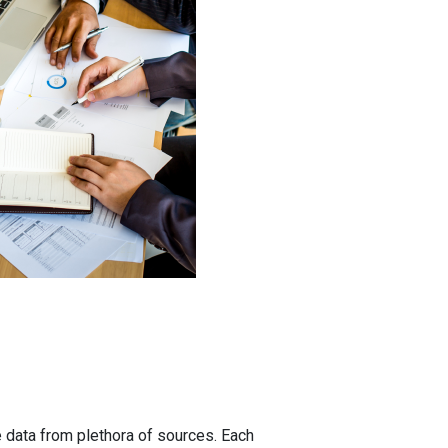
 data from plethora of sources. Each