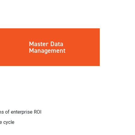
Master Data
Management
rms of enterprise ROI
e cycle