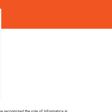
ve recognized the role of Informatica in