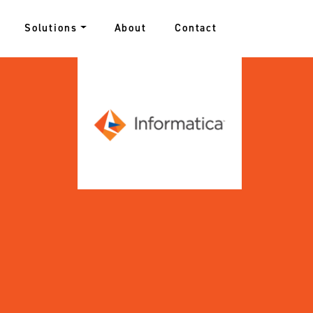
Solutions
About
Contact