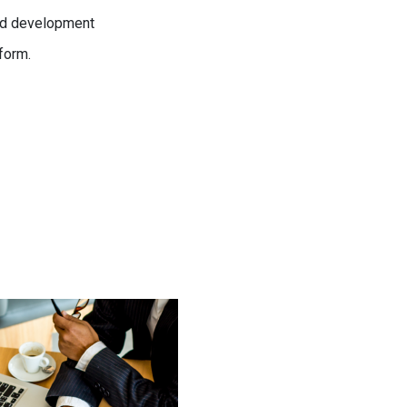
and development
form.