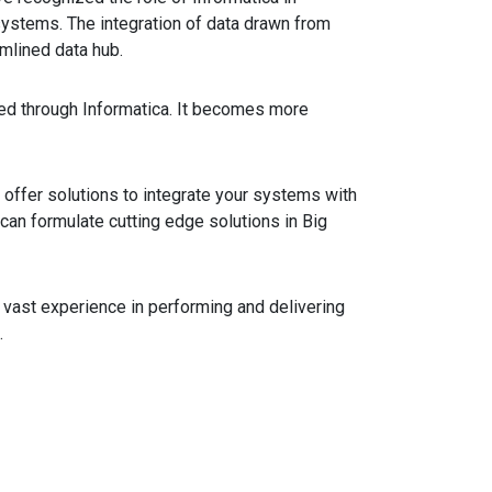
ystems. The integration of data drawn from
mlined data hub.
ed through Informatica. It becomes more
 offer solutions to integrate your systems with
 can formulate cutting edge solutions in Big
e vast experience in performing and delivering
.