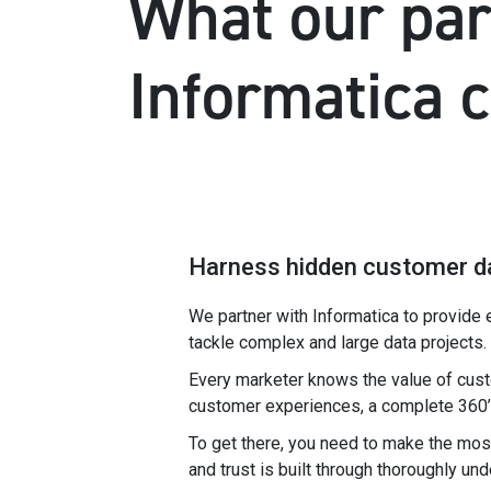
What our par
Informatica 
Harness hidden customer d
We partner with Informatica to provide 
tackle complex and large data projects.
Every marketer knows the value of cust
customer experiences, a complete 360’ v
To get there, you need to make the most
and trust is built through thoroughly un