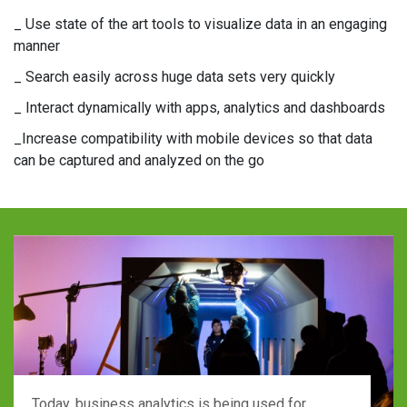
_ Use state of the art tools to visualize data in an engaging
manner
_ Search easily across huge data sets very quickly
_ Interact dynamically with apps, analytics and dashboards
_Increase compatibility with mobile devices so that data
can be captured and analyzed on the go
Today, business analytics is being used for