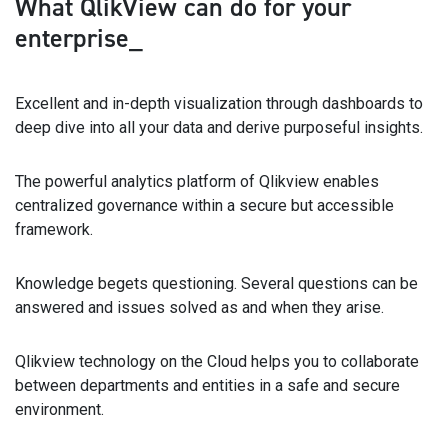
What QlikView can do
for your
enterprise_
Excellent and in-depth visualization through dashboards to
deep dive into all your data and derive purposeful insights.
The powerful analytics platform of Qlikview enables
centralized governance within a secure but accessible
framework.
Knowledge begets questioning. Several questions can be
answered and issues solved as and when they arise.
Qlikview technology on the Cloud helps you to collaborate
between departments and entities in a safe and secure
environment.