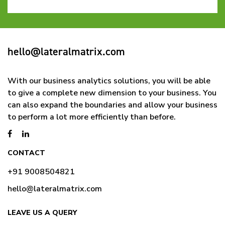
hello@lateralmatrix.com
With our business analytics solutions, you will be able
to give a complete new dimension to your business. You
can also expand the boundaries and allow your business
to perform a lot more efficiently than before.
CONTACT
+91 9008504821
hello@lateralmatrix.com
LEAVE US A QUERY