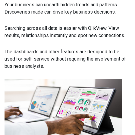
Your business can unearth hidden trends and patterns.
Discoveries made can drive key business decisions.
Searching across all data is easier with QlikView. View
results, relationships instantly and spot new connections.
The dashboards and other features are designed to be
used for self-service without requiring the involvement of
business analysts.