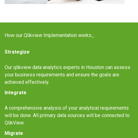
How our Qlikview Implementation works_
Strategize
Our qlikview data analytics experts in Houston can assess
your business requirements and ensure the goals are
achieved effectively.
Integrate
A comprehensive analysis of your analytical requirements
will be done. All primary data sources will be connected to
QlikView.
Migrate