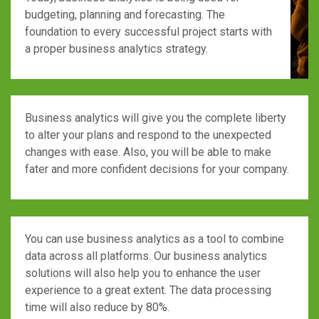
budgeting, planning and forecasting. The
foundation to every successful project starts with
a proper business analytics strategy.
Business analytics will give you the complete liberty
to alter your plans and respond to the unexpected
changes with ease. Also, you will be able to make
fater and more confident decisions for your company.
You can use business analytics as a tool to combine
data across all platforms. Our business analytics
solutions will also help you to enhance the user
experience to a great extent. The data processing
time will also reduce by 80%.