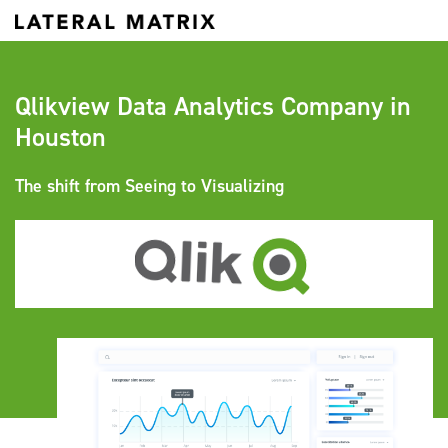
Qlikview Data Analytics Company in
Houston
The shift from Seeing to Visualizing