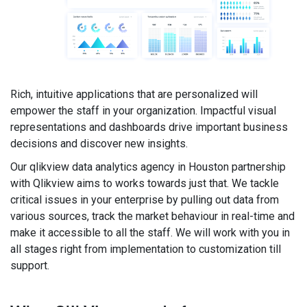
Rich, intuitive applications that are personalized will
empower the staff in your organization. Impactful visual
representations and dashboards drive important business
decisions and discover new insights.
Our qlikview data analytics agency in Houston partnership
with Qlikview aims to works towards just that. We tackle
critical issues in your enterprise by pulling out data from
various sources, track the market behaviour in real-time and
make it accessible to all the staff. We will work with you in
all stages right from implementation to customization till
support.