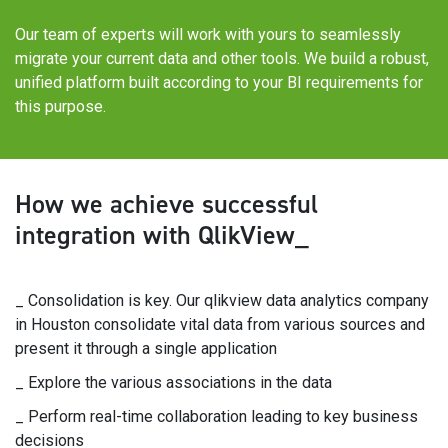
Our team of experts will work with yours to seamlessly
migrate your current data and other tools. We build a robust,
unified platform built according to your BI requirements for
this purpose.
How we achieve successful
integration with QlikView_
_ Consolidation is key. Our qlikview data analytics company
in Houston consolidate vital data from various sources and
present it through a single application
_ Explore the various associations in the data
_ Perform real-time collaboration leading to key business
decisions