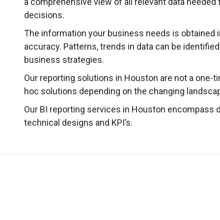
a comprehensive view of all relevant data needed f
decisions.
The information your business needs is obtained i
accuracy. Patterns, trends in data can be identifie
business strategies.
Our reporting solutions in Houston are not a one-t
hoc solutions depending on the changing landscap
Our BI reporting services in Houston encompass 
technical designs and KPI’s.