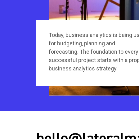
Today, business analytics is being u
for budgeting, planning and
forecasting. The foundation to every
successful project starts with a pro
business analytics strategy.
hello@lateralm