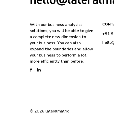
With our business analytics
CONT
solutions, you will be able to give
+91 
a complete new dimension to
hello
your business. You can also
expand the boundaries and allow
your business to perform a lot
more efficiently than before.
© 2026 lateralmatrix