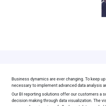
Business dynamics are ever changing. To keep up w
necessary to implement advanced data analysis an
Our BI reporting solutions offer our customers a s
decision making through data visualization. The vi