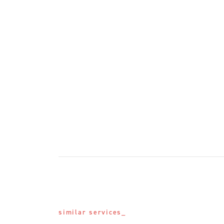
similar services_