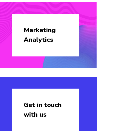
Marketing
Analytics
Get in touch
with us