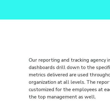
Our reporting and tracking agency i
dashboards drill down to the specifi
metrics delivered are used through
organization at all levels. The repor
customized for the employees at eac
the top management as well.