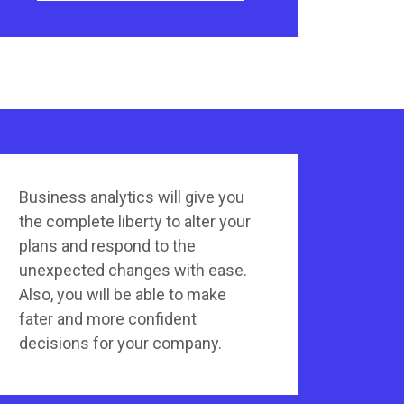
Business analytics will give you
the complete liberty to alter your
plans and respond to the
unexpected changes with ease.
Also, you will be able to make
fater and more confident
decisions for your company.