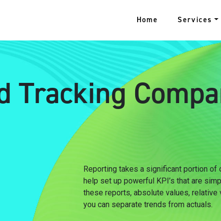
Home
Services
d Tracking Compa
Reporting takes a significant portion of
help set up powerful KPI’s that are sim
these reports, absolute values, relative
you can separate trends from actuals.