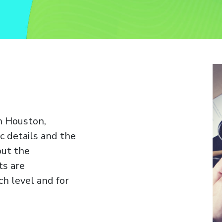
n Houston,
c details and the
out the
ts are
h level and for