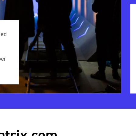
sed
per
atrix.com