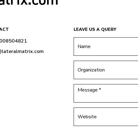
ACT
LEAVE US A QUERY
9008504821
@lateralmatrix.com