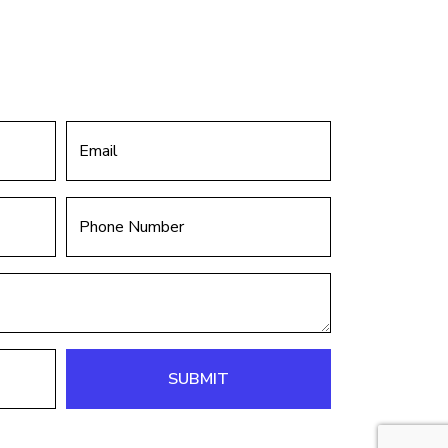
SUBMIT