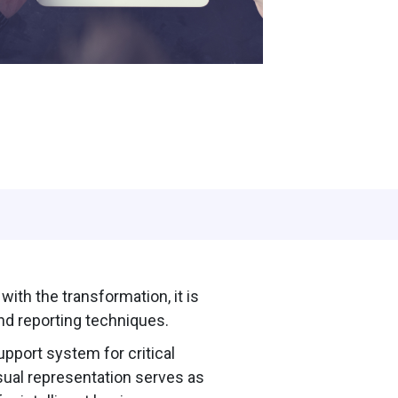
ith the transformation, it is
d reporting techniques.
upport system for critical
sual representation serves as