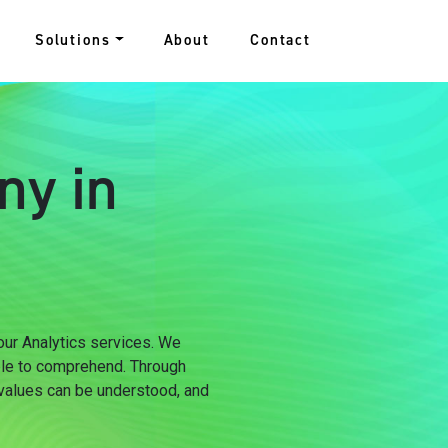
Solutions
About
Contact
ny in
 our Analytics services. We
ple to comprehend. Through
 values can be understood, and