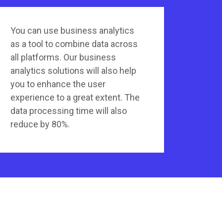
You can use business analytics
as a tool to combine data across
all platforms. Our business
analytics solutions will also help
you to enhance the user
experience to a great extent. The
data processing time will also
reduce by 80%.