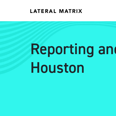
Reporting an
Houston