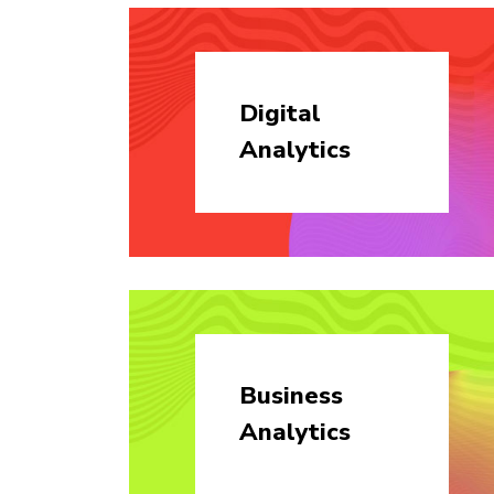
Digital
Analytics
Business
Analytics