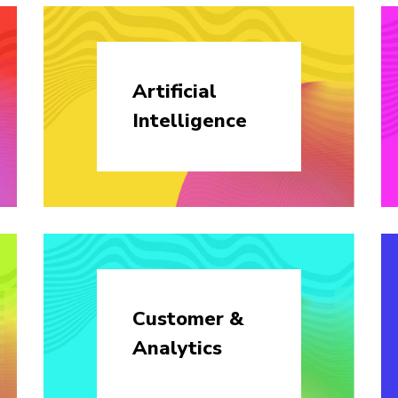
Artificial
Intelligence
Customer &
Analytics