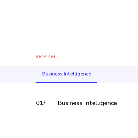
services_
Business Intelligence
01/
Business Intelligence