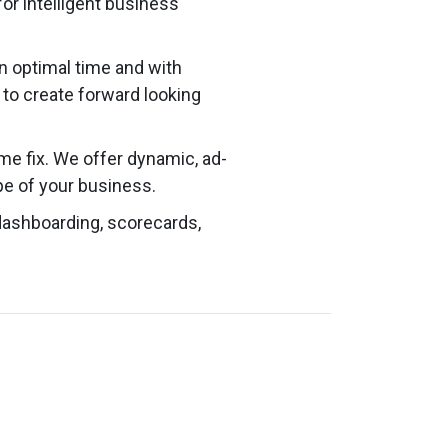
or intelligent business
n optimal time and with
d to create forward looking
ime fix. We offer dynamic, ad-
e of your business.
dashboarding, scorecards,