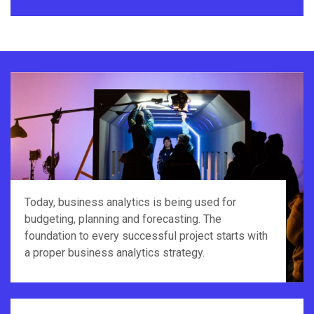
Today, business analytics is being used for
budgeting, planning and forecasting. The
foundation to every successful project starts with
a proper business analytics strategy.