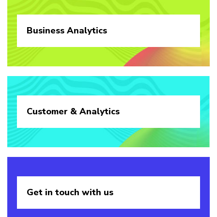
Business
Analytics
Customer &
Analytics
Get in touch
with us