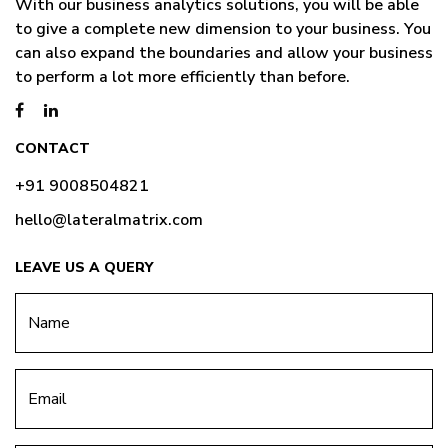
With our business analytics solutions, you will be able
to give a complete new dimension to your business. You
can also expand the boundaries and allow your business
to perform a lot more efficiently than before.
CONTACT
+91 9008504821
hello@lateralmatrix.com
LEAVE US A QUERY