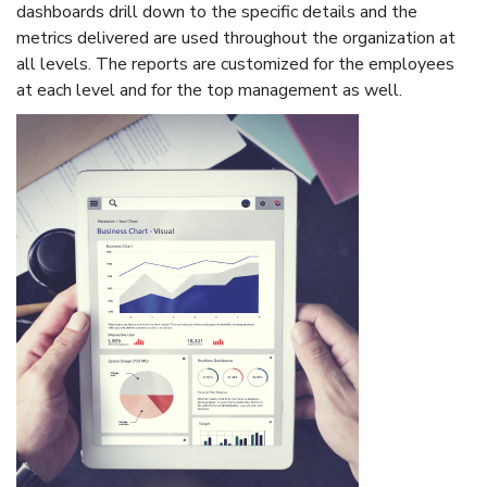
dashboards drill down to the specific details and the
metrics delivered are used throughout the organization at
all levels. The reports are customized for the employees
at each level and for the top management as well.