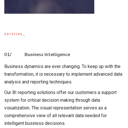
services_
01/
Business Intelligence
Business dynamics are ever changing. To keep up with the
transformation, it is necessary to implement advanced data
analysis and reporting techniques.
Our BI reporting solutions offer our customers a support
system for critical decision making through data
visualization. The visual representation serves as a
comprehensive view of all relevant data needed for
intelligent business decisions.