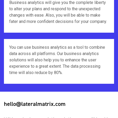
Business analytics will give you the complete liberty
to alter your plans and respond to the unexpected
changes with ease. Also, you will be able to make
fater and more confident decisions for your company.
You can use business analytics as a tool to combine
data across all platforms. Our business analytics
solutions will also help you to enhance the user
experience to a great extent. The data processing
time will also reduce by 80%.
hello@lateralmatrix.com