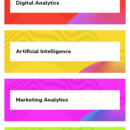
Digital
Analytics
Artificial
Intelligence
Marketing
Analytics