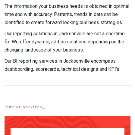
The information your business needs is obtained in optimal
time and with accuracy. Patterns, trends in data can be
identified to create forward looking business strategies.
Our reporting solutions in Jacksonville are not a one-time
fix. We offer dynamic, ad-hoc solutions depending on the
changing landscape of your business.
Our BI reporting services in Jacksonville encompass
dashboarding, scorecards, technical designs and KPI’s.
similar services_