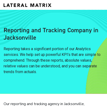
Reporting and Tracking Company in
Jacksonville
Reporting takes a significant portion of our Analytics
services. We help set up powerful KPI’s that are simple to
comprehend. Through these reports, absolute values,
relative values can be understood, and you can separate
trends from actuals.
Our reporting and tracking agency in Jacksonville,