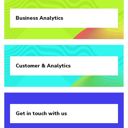
Business
Analytics
Customer &
Analytics
Get in touch
with us