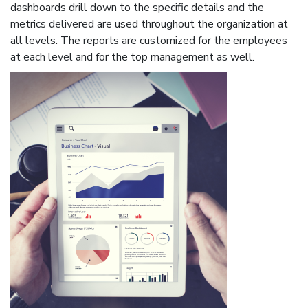
dashboards drill down to the specific details and the
metrics delivered are used throughout the organization at
all levels. The reports are customized for the employees
at each level and for the top management as well.