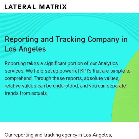
Reporting and Tracking Company in
Los Angeles
Reporting takes a significant portion of our Analytics
services. We help set up powerful KPI’s that are simple to
comprehend. Through these reports, absolute values,
relative values can be understood, and you can separate
trends from actuals.
Our reporting and tracking agency in Los Angeles,