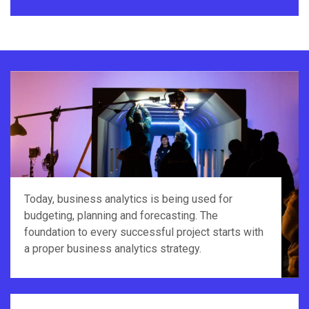
Today, business analytics is being used for
budgeting, planning and forecasting. The
foundation to every successful project starts with
a proper business analytics strategy.