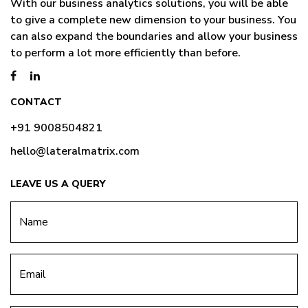
With our business analytics solutions, you will be able
to give a complete new dimension to your business. You
can also expand the boundaries and allow your business
to perform a lot more efficiently than before.
CONTACT
+91 9008504821
hello@lateralmatrix.com
LEAVE US A QUERY