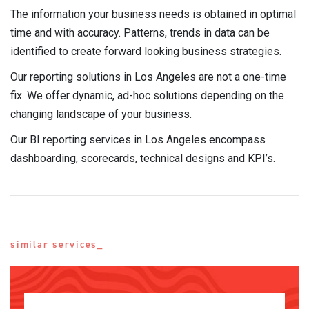
The information your business needs is obtained in optimal
time and with accuracy. Patterns, trends in data can be
identified to create forward looking business strategies.
Our reporting solutions in Los Angeles are not a one-time
fix. We offer dynamic, ad-hoc solutions depending on the
changing landscape of your business.
Our BI reporting services in Los Angeles encompass
dashboarding, scorecards, technical designs and KPI’s.
similar services_