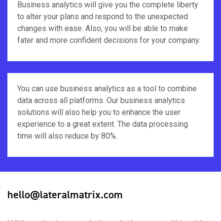
Business analytics will give you the complete liberty
to alter your plans and respond to the unexpected
changes with ease. Also, you will be able to make
fater and more confident decisions for your company.
You can use business analytics as a tool to combine
data across all platforms. Our business analytics
solutions will also help you to enhance the user
experience to a great extent. The data processing
time will also reduce by 80%.
hello@lateralmatrix.com