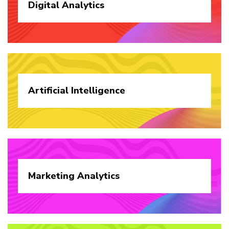
Digital
Analytics
Artificial
Intelligence
Marketing
Analytics