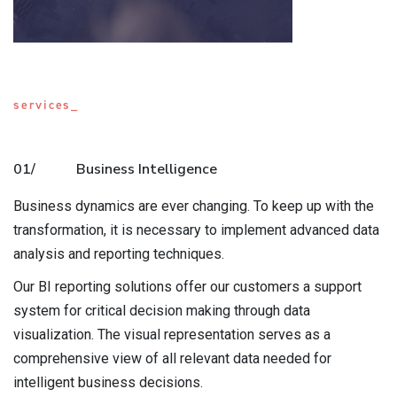
services_
01/
Business Intelligence
Business dynamics are ever changing. To keep up with the
transformation, it is necessary to implement advanced data
analysis and reporting techniques.
Our BI reporting solutions offer our customers a support
system for critical decision making through data
visualization. The visual representation serves as a
comprehensive view of all relevant data needed for
intelligent business decisions.