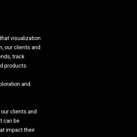
hat visualization
n, our clients and
ends, track
d products.
ploration and
 our clients and
at can be
at impact their