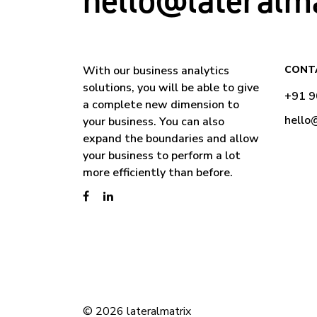
hello@lateralm
With our business analytics
CONT
solutions, you will be able to give
+91 
a complete new dimension to
hello
your business. You can also
expand the boundaries and allow
your business to perform a lot
more efficiently than before.
© 2026 lateralmatrix