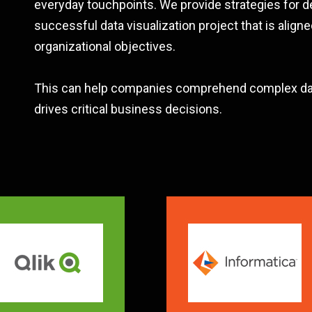
everyday touchpoints. We provide strategies for d
successful data visualization project that is aligne
organizational objectives.
This can help companies comprehend complex dat
drives critical business decisions.