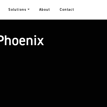
Solutions
About
Contact
 Phoenix