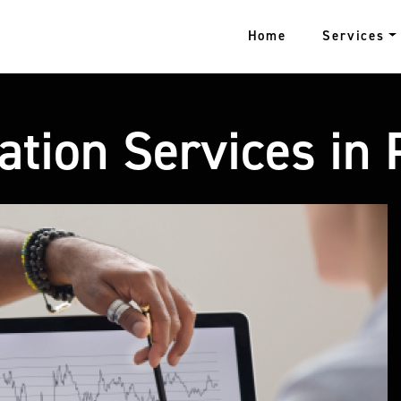
Home
Services
ation Services in