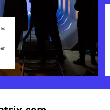
sed
per