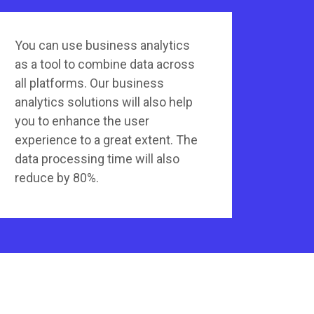
You can use business analytics
as a tool to combine data across
all platforms. Our business
analytics solutions will also help
you to enhance the user
experience to a great extent. The
data processing time will also
reduce by 80%.