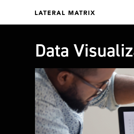
Data Visualiz