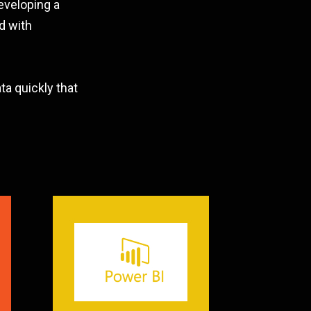
eveloping a
d with
a quickly that