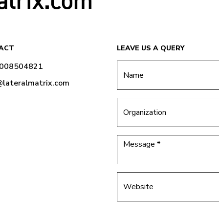
atrix.com
ACT
LEAVE US A QUERY
9008504821
@lateralmatrix.com