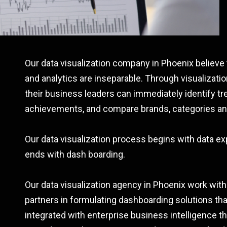
Our data visualization company in Phoenix believe t
and analytics are inseparable. Through visualizatio
their business leaders can immediately identify tr
achievements, and compare brands, categories an
Our data visualization process begins with data ex
ends with dash boarding.
Our data visualization agency in Phoenix work with
partners in formulating dashboarding solutions th
integrated with enterprise business intelligence th