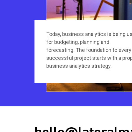
Today, business analytics is being u
for budgeting, planning and
forecasting. The foundation to every
successful project starts with a pro
business analytics strategy.