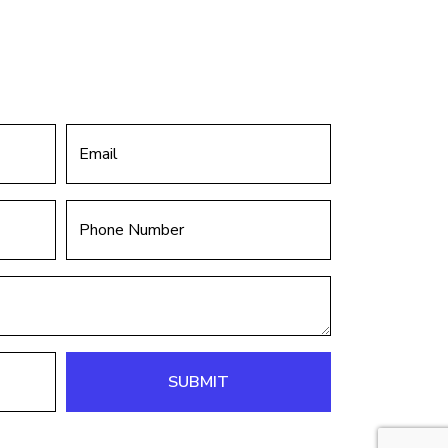
SUBMIT