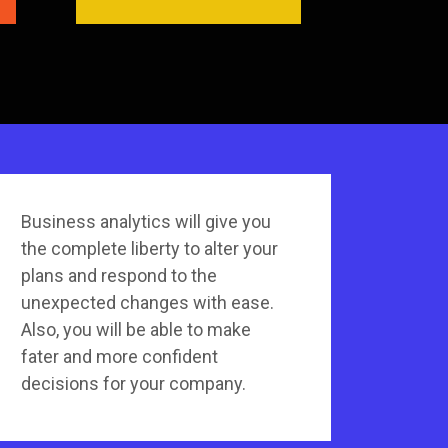
Business analytics will give you
the complete liberty to alter your
plans and respond to the
unexpected changes with ease.
Also, you will be able to make
fater and more confident
decisions for your company.