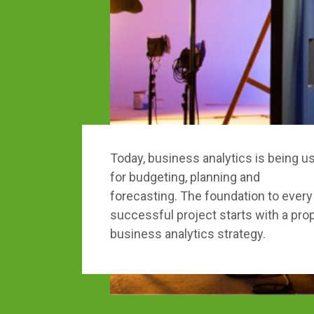
Today, business analytics is being u
for budgeting, planning and
forecasting. The foundation to every
successful project starts with a pro
business analytics strategy.