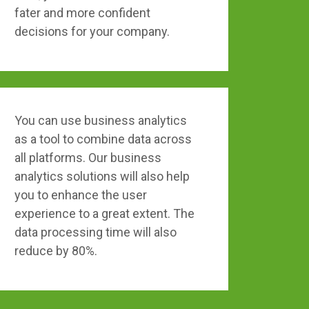
fater and more confident
decisions for your company.
You can use business analytics
as a tool to combine data across
all platforms. Our business
analytics solutions will also help
you to enhance the user
experience to a great extent. The
data processing time will also
reduce by 80%.