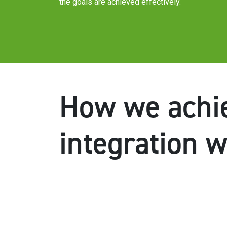
the goals are achieved effectively.
How we achie
integration 