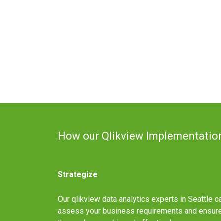
How our Qlikview Implementatio
Strategize
Our qlikview data analytics experts in Seattle c
assess your business requirements and ensur