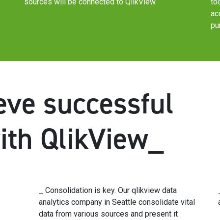
sources will be connected to QlikView.
to
ac
pu
ve successful
with QlikView_
_ Consolidation is key. Our qlikview data
analytics company in Seattle consolidate vital
data from various sources and present it