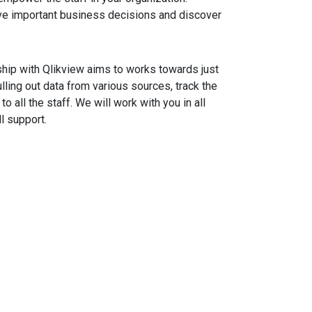
ve important business decisions and discover
rship with Qlikview aims to works towards just
ulling out data from various sources, track the
 all the staff. We will work with you in all
l support.