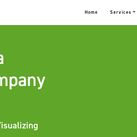
Home
Services
a
ompany
isualizing