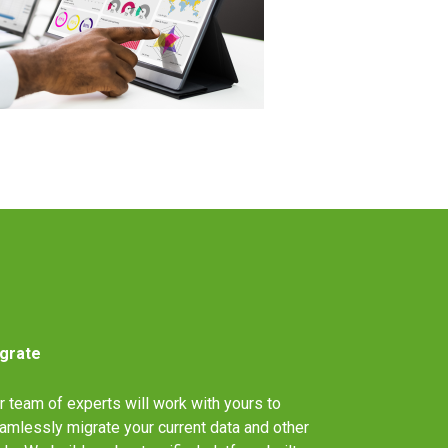
grate
r team of experts will work with yours to
amlessly migrate your current data and other