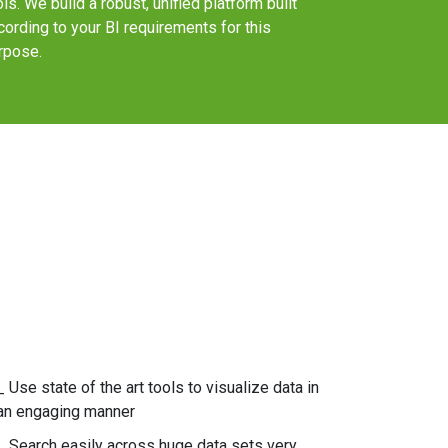
ols. We build a robust, unified platform built
cording to your BI requirements for this
rpose.
_ Use state of the art tools to visualize data in
an engaging manner
_ Search easily across huge data sets very