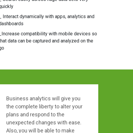
quickly
_ Interact dynamically with apps, analytics and
dashboards
_Increase compatibility with mobile devices so
that data can be captured and analyzed on the
go
Business analytics will give you
the complete liberty to alter your
plans and respond to the
unexpected changes with ease.
Also, you will be able to make