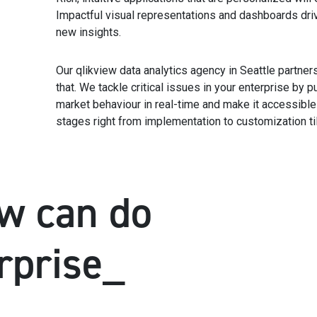
Impactful visual representations and dashboards dri
new insights.
Our qlikview data analytics agency in Seattle partne
that. We tackle critical issues in your enterprise by p
market behaviour in real-time and make it accessible to
stages right from implementation to customization til
w can do
rprise_