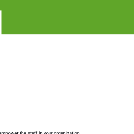
l empower the staff in your organization.