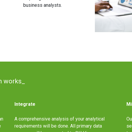
business analysts.
n works_
Integrate
Mi
an
A comprehensive analysis of your analytical
Ou
e
requirements will be done. All primary data
se