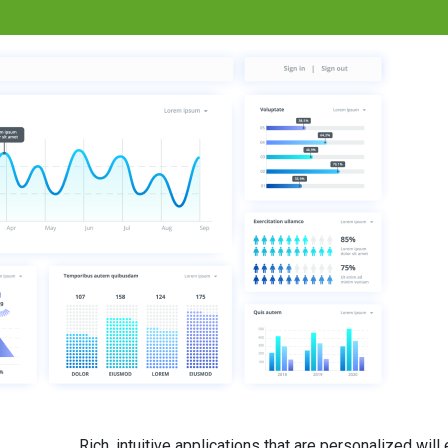
Rich, intuitive applications that are personalized wil