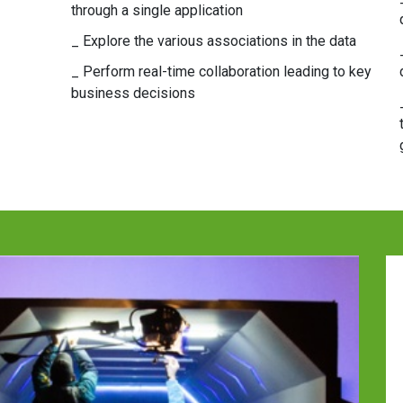
through a single application
_ Explore the various associations in the data
_ Perform real-time collaboration leading to key
business decisions