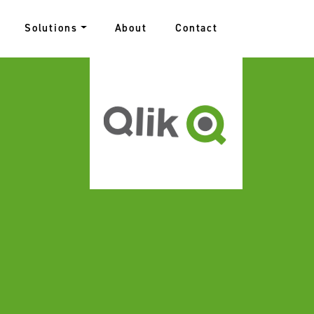
Solutions
About
Contact