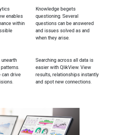
ytics
Knowledge begets
iew enables
questioning. Several
nance within
questions can be answered
ssible
and issues solved as and
when they arise.
 unearth
Searching across all data is
 patterns.
easier with QlikView. View
 can drive
results, relationships instantly
sions.
and spot new connections.