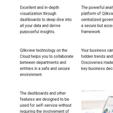
Excellent and in-depth
The powerful anal
visualization through
platform of Qlikv
dashboards to deep dive into
centralized gover
all your data and derive
a secure but acce
purposeful insights.
framework.
Qlikview technology on the
Your business can
Cloud helps you to collaborate
hidden trends and
between departments and
Discoveries made
entities in a safe and secure
key business deci
environment.
The dashboards and other
features are designed to be
used for self-service without
requiring the involvement of