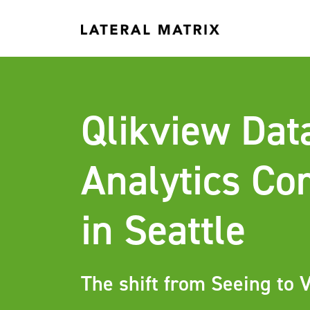
Qlikview Dat
Analytics C
in Seattle
The shift from Seeing to V