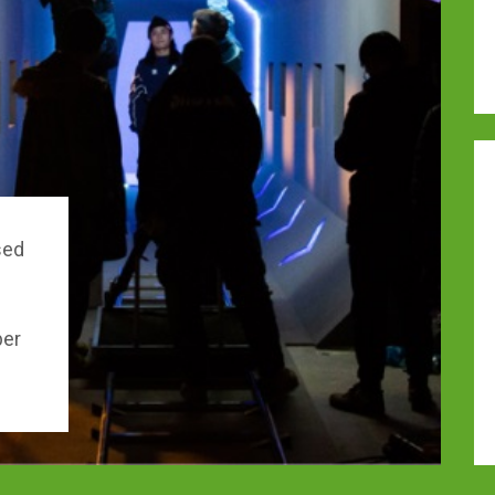
sed
per