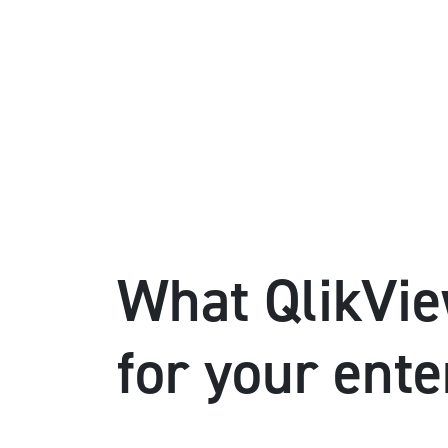
What QlikVie
for your ente