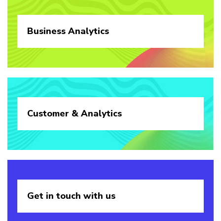
Business
Analytics
Customer &
Analytics
Get in touch
with us