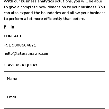
With our business analytics solutions, you will be able
to give a complete new dimension to your business. You
can also expand the boundaries and allow your business
to perform a lot more efficiently than before.
CONTACT
+91 9008504821
hello@lateralmatrix.com
LEAVE US A QUERY