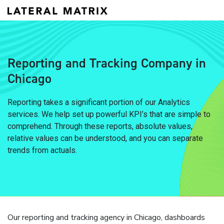
Reporting and Tracking Company in
Chicago
Reporting takes a significant portion of our Analytics
services. We help set up powerful KPI’s that are simple to
comprehend. Through these reports, absolute values,
relative values can be understood, and you can separate
trends from actuals.
Our reporting and tracking agency in Chicago, dashboards