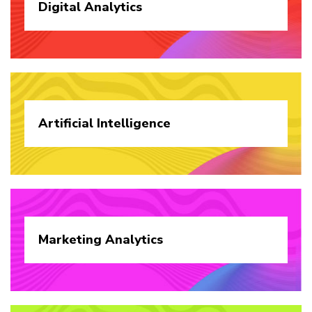
Digital
Analytics
Artificial
Intelligence
Marketing
Analytics