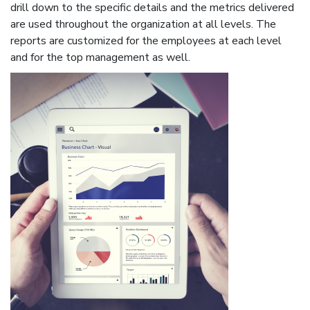
drill down to the specific details and the metrics delivered
are used throughout the organization at all levels. The
reports are customized for the employees at each level
and for the top management as well.