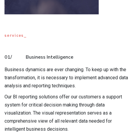
services_
01/
Business Intelligence
Business dynamics are ever changing. To keep up with the
transformation, it is necessary to implement advanced data
analysis and reporting techniques.
Our BI reporting solutions offer our customers a support
system for critical decision making through data
visualization. The visual representation serves as a
comprehensive view of all relevant data needed for
intelligent business decisions.