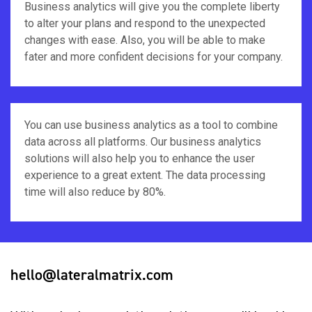
Business analytics will give you the complete liberty
to alter your plans and respond to the unexpected
changes with ease. Also, you will be able to make
fater and more confident decisions for your company.
You can use business analytics as a tool to combine
data across all platforms. Our business analytics
solutions will also help you to enhance the user
experience to a great extent. The data processing
time will also reduce by 80%.
hello@lateralmatrix.com