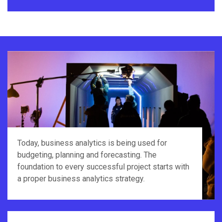
Today, business analytics is being used for
budgeting, planning and forecasting. The
foundation to every successful project starts with
a proper business analytics strategy.