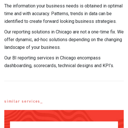
The information your business needs is obtained in optimal
time and with accuracy. Patterns, trends in data can be
identified to create forward looking business strategies.
Our reporting solutions in Chicago are not a one-time fix. We
offer dynamic, ad-hoc solutions depending on the changing
landscape of your business.
Our BI reporting services in Chicago encompass
dashboarding, scorecards, technical designs and KPI’s.
similar services_