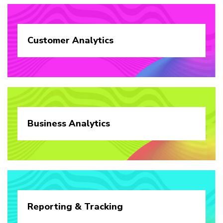
Customer
Analytics
Business
Analytics
Reporting &
Tracking