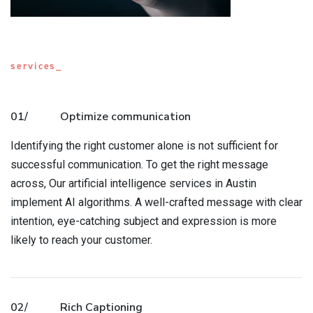
services_
01/
Optimize communication
Identifying the right customer alone is not sufficient for
successful communication. To get the right message
across, Our artificial intelligence services in Austin
implement AI algorithms. A well-crafted message with clear
intention, eye-catching subject and expression is more
likely to reach your customer.
02/
Rich Captioning