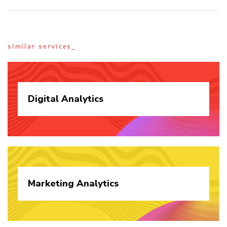
similar services_
Digital
Analytics
Marketing
Analytics