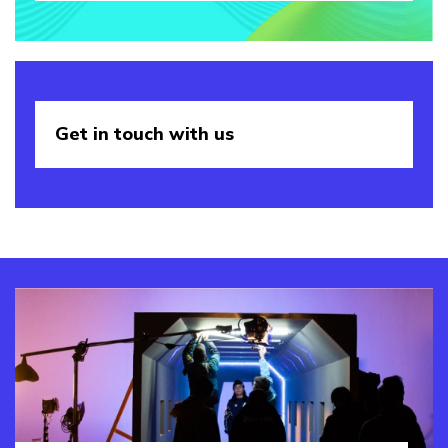
Get in touch
with us