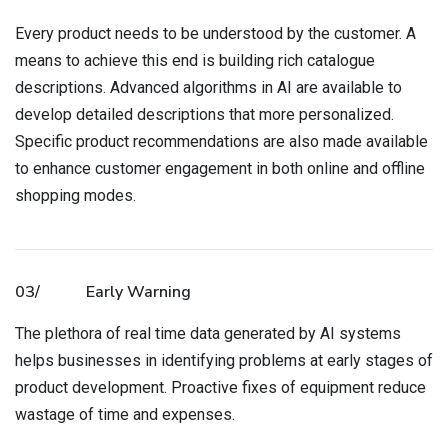
Every product needs to be understood by the customer. A
means to achieve this end is building rich catalogue
descriptions. Advanced algorithms in AI are available to
develop detailed descriptions that more personalized.
Specific product recommendations are also made available
to enhance customer engagement in both online and offline
shopping modes.
03/
Early Warning
The plethora of real time data generated by AI systems
helps businesses in identifying problems at early stages of
product development. Proactive fixes of equipment reduce
wastage of time and expenses.