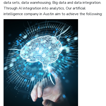
data sets, data warehousing, Big data and data integration.
Through AI integration into analytics, Our artificial
intelligence company in Austin aim to achieve the following: