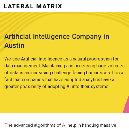
Artificial Intelligence Company in
Austin
We see Artificial Intelligence as a natural progression for
data management. Maintaining and accessing huge volumes
of data is an increasing challenge facing businesses. It is a
fact that companies that have adopted analytics have a
greater possibility of adopting AI into their systems.
The advanced algorithms of AI help in handling massive