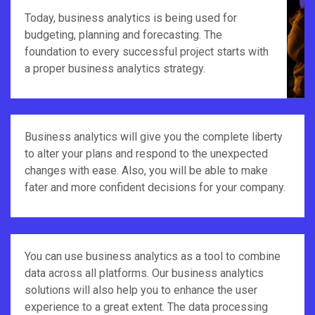
Today, business analytics is being used for
budgeting, planning and forecasting. The
foundation to every successful project starts with
a proper business analytics strategy.
Business analytics will give you the complete liberty
to alter your plans and respond to the unexpected
changes with ease. Also, you will be able to make
fater and more confident decisions for your company.
You can use business analytics as a tool to combine
data across all platforms. Our business analytics
solutions will also help you to enhance the user
experience to a great extent. The data processing