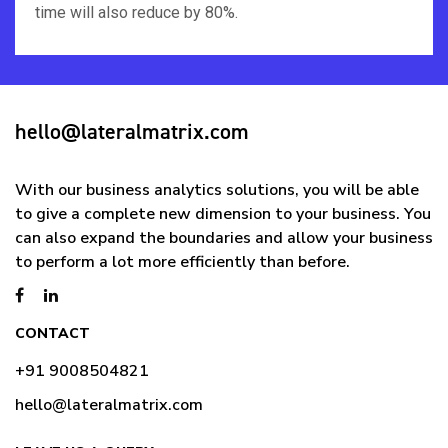
time will also reduce by 80%.
hello@lateralmatrix.com
With our business analytics solutions, you will be able
to give a complete new dimension to your business. You
can also expand the boundaries and allow your business
to perform a lot more efficiently than before.
CONTACT
+91 9008504821
hello@lateralmatrix.com