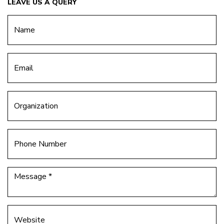
LEAVE US A QUERY