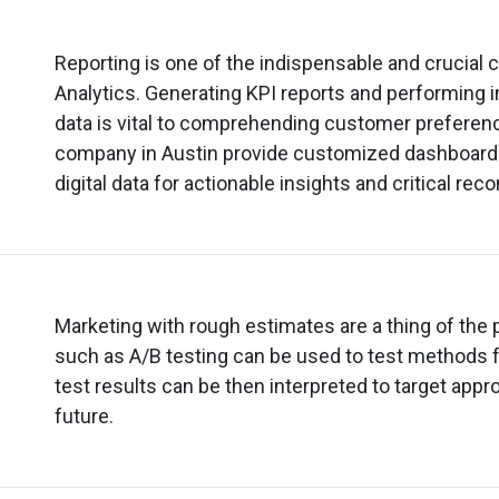
Reporting is one of the indispensable and crucia
Analytics. Generating KPI reports and performing in
data is vital to comprehending customer preference
company in Austin provide customized dashboard 
digital data for actionable insights and critical r
Marketing with rough estimates are a thing of the
such as A/B testing can be used to test methods 
test results can be then interpreted to target appr
future.