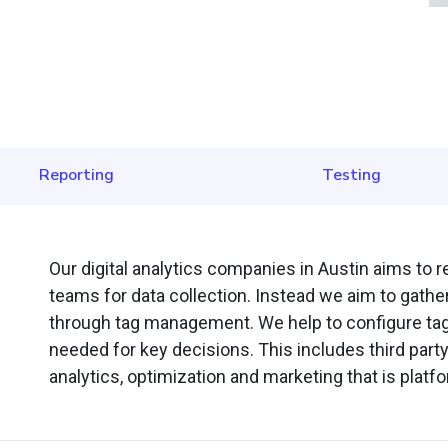
Reporting
Testing
Our digital analytics companies in Austin aims to
teams for data collection. Instead we aim to gather
through tag management. We help to configure tags,
needed for key decisions. This includes third par
analytics, optimization and marketing that is plat