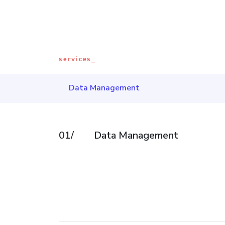
services_
Data Management
01/
Data Management