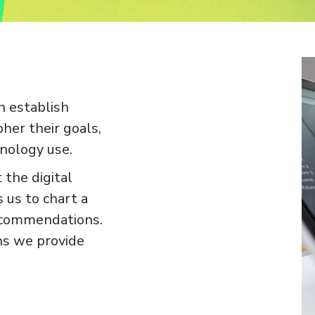
n establish
pher their goals,
nology use.
 the digital
 us to chart a
ecommendations.
ons we provide