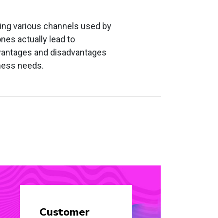
zing various channels used by
nes actually lead to
dvantages and disadvantages
iness needs.
Customer