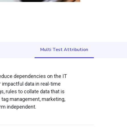
Multi Test Attribution
 reduce dependencies on the IT
 impactful data in real-time
 rules to collate data that is
ty tag management, marketing,
form independent.