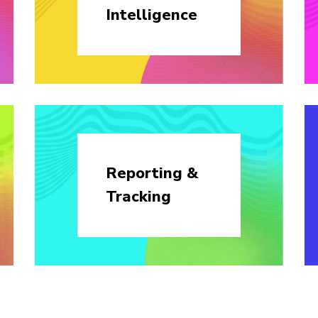
Intelligence
Reporting &
Tracking