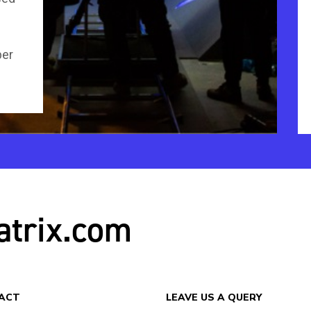
per
atrix.com
ACT
LEAVE US A QUERY