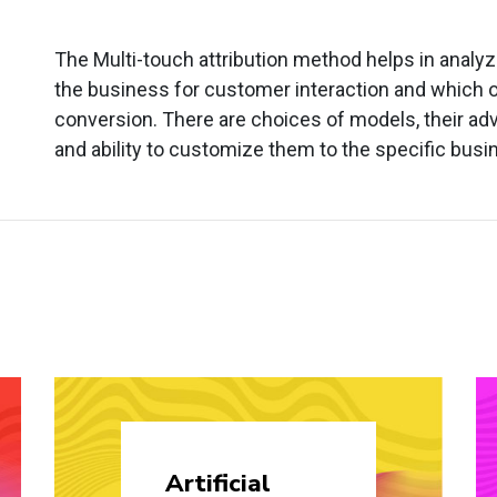
The Multi-touch attribution method helps in analy
the business for customer interaction and which o
conversion. There are choices of models, their a
and ability to customize them to the specific bus
Artificial