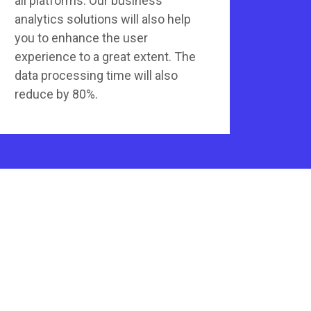
all platforms. Our business
analytics solutions will also help
you to enhance the user
experience to a great extent. The
data processing time will also
reduce by 80%.