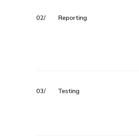
02/
Reporting
03/
Testing