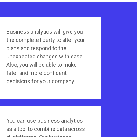
Business analytics will give you
the complete liberty to alter your
plans and respond to the
unexpected changes with ease.
Also, you will be able to make
fater and more confident
decisions for your company.
You can use business analytics
as a tool to combine data across