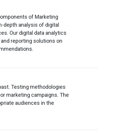
l components of Marketing
-depth analysis of digital
s. Our digital data analytics
and reporting solutions on
ecommendations.
 past. Testing methodologies
for marketing campaigns. The
opriate audiences in the