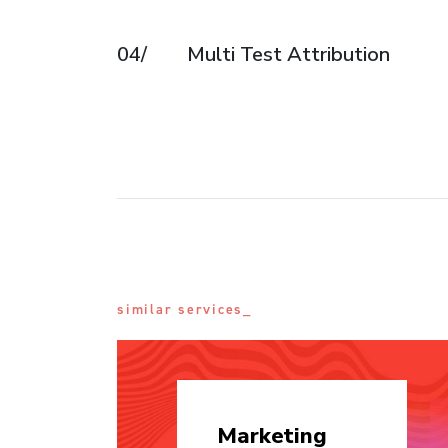
04/
Multi Test Attribution
similar services_
Marketing