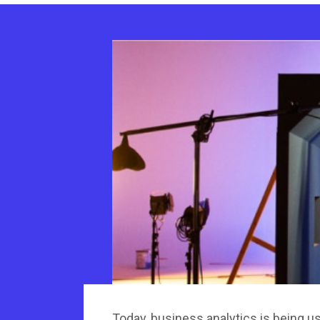
Today, business analytics is being u