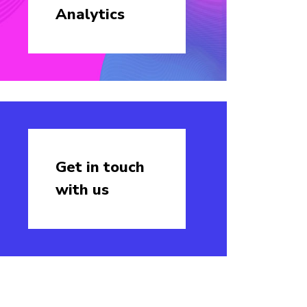
Analytics
Get in touch
with us