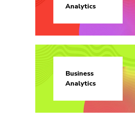
Analytics
Business
Analytics