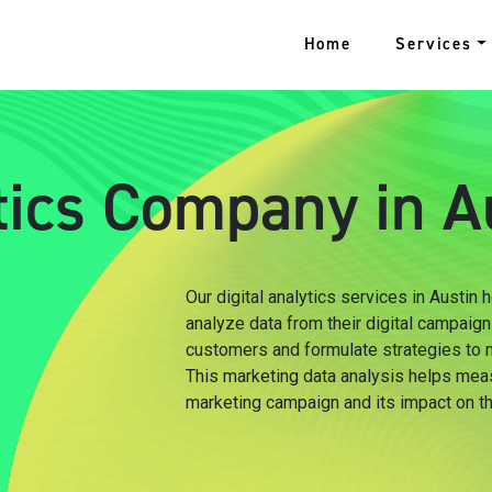
Home
Services
ytics Company in A
Our digital analytics services in Austin
analyze data from their digital campaign
customers and formulate strategies to m
This marketing data analysis helps mea
marketing campaign and its impact on t