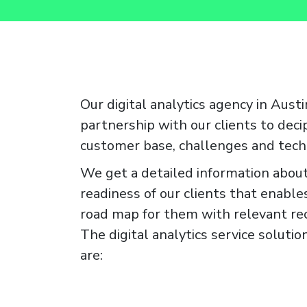
Our digital analytics agency in Austi
partnership with our clients to deci
customer base, challenges and tech
We get a detailed information about
readiness of our clients that enables
road map for them with relevant r
The digital analytics service soluti
are: