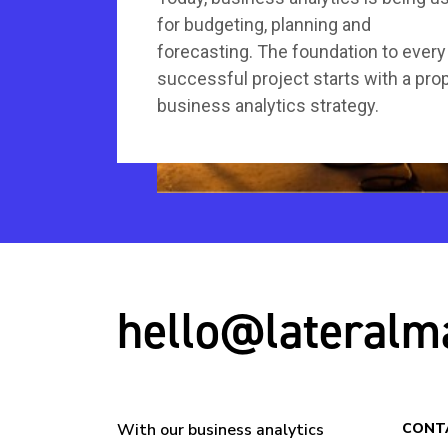
for budgeting, planning and
forecasting. The foundation to every
successful project starts with a pro
business analytics strategy.
hello@lateralm
With our business analytics
CONT