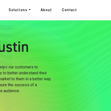
Solutions
About
Contact
ustin
 helps our customers to
s to better understand their
arket to them in a better way.
sure the success of a
he audience.