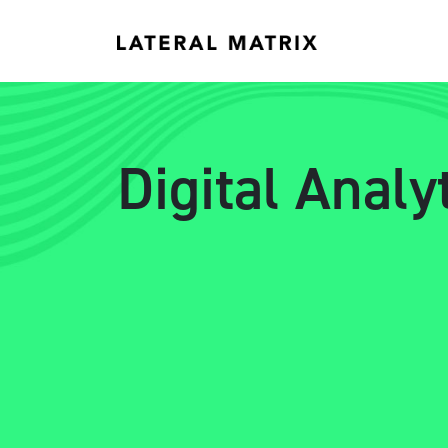
Digital Anal